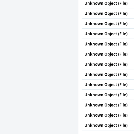
Unknown Object (File)
Unknown Object (File)
Unknown Object (File)
Unknown Object (File)
Unknown Object (File)
Unknown Object (File)
Unknown Object (File)
Unknown Object (File)
Unknown Object (File)
Unknown Object (File)
Unknown Object (File)
Unknown Object (File)
Unknown Object (File)