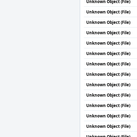
Unknown Object (File)
Unknown Object (File)
Unknown Object (File)
Unknown Object (File)
Unknown Object (File)
Unknown Object (File)
Unknown Object (File)
Unknown Object (File)
Unknown Object (File)
Unknown Object (File)
Unknown Object (File)
Unknown Object (File)
Unknown Object (File)
Unknown Object (File)