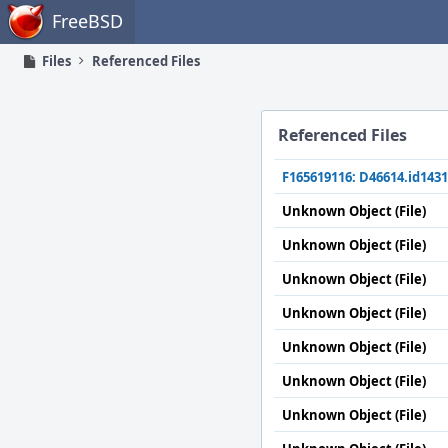
Home
FreeBSD
Files
Referenced Files
Referenced Files
F165619116: D46614.id1431
Unknown Object (File)
Unknown Object (File)
Unknown Object (File)
Unknown Object (File)
Unknown Object (File)
Unknown Object (File)
Unknown Object (File)