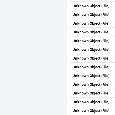
Unknown Object (File)
Unknown Object (File)
Unknown Object (File)
Unknown Object (File)
Unknown Object (File)
Unknown Object (File)
Unknown Object (File)
Unknown Object (File)
Unknown Object (File)
Unknown Object (File)
Unknown Object (File)
Unknown Object (File)
Unknown Object (File)