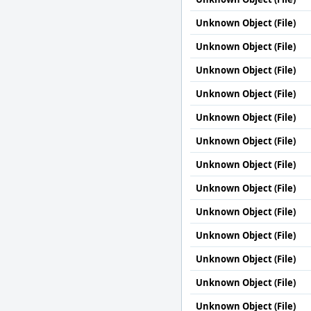
Unknown Object (File)
Unknown Object (File)
Unknown Object (File)
Unknown Object (File)
Unknown Object (File)
Unknown Object (File)
Unknown Object (File)
Unknown Object (File)
Unknown Object (File)
Unknown Object (File)
Unknown Object (File)
Unknown Object (File)
Unknown Object (File)