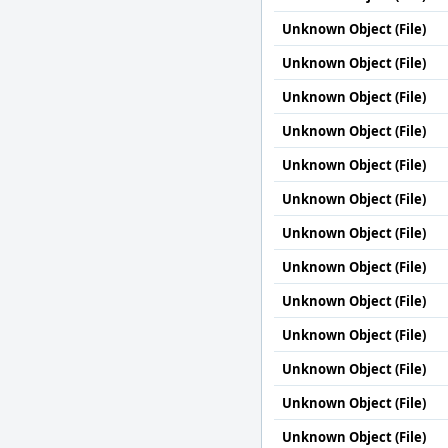
Unknown Object (File)
Unknown Object (File)
Unknown Object (File)
Unknown Object (File)
Unknown Object (File)
Unknown Object (File)
Unknown Object (File)
Unknown Object (File)
Unknown Object (File)
Unknown Object (File)
Unknown Object (File)
Unknown Object (File)
Unknown Object (File)