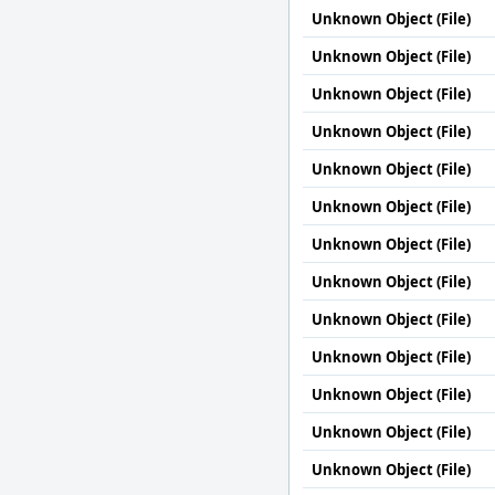
Unknown Object (File)
Unknown Object (File)
Unknown Object (File)
Unknown Object (File)
Unknown Object (File)
Unknown Object (File)
Unknown Object (File)
Unknown Object (File)
Unknown Object (File)
Unknown Object (File)
Unknown Object (File)
Unknown Object (File)
Unknown Object (File)