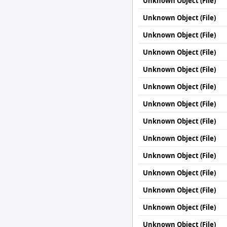
Unknown Object (File)
Unknown Object (File)
Unknown Object (File)
Unknown Object (File)
Unknown Object (File)
Unknown Object (File)
Unknown Object (File)
Unknown Object (File)
Unknown Object (File)
Unknown Object (File)
Unknown Object (File)
Unknown Object (File)
Unknown Object (File)
Unknown Object (File)