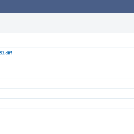
53.diff