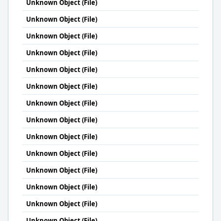
Unknown Object (File)
Unknown Object (File)
Unknown Object (File)
Unknown Object (File)
Unknown Object (File)
Unknown Object (File)
Unknown Object (File)
Unknown Object (File)
Unknown Object (File)
Unknown Object (File)
Unknown Object (File)
Unknown Object (File)
Unknown Object (File)
Unknown Object (File)