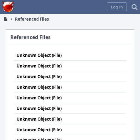
Home
Log In
Referenced Files
Referenced Files
Unknown Object (File)
Unknown Object (File)
Unknown Object (File)
Unknown Object (File)
Unknown Object (File)
Unknown Object (File)
Unknown Object (File)
Unknown Object (File)