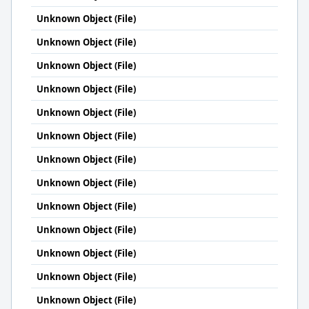
Unknown Object (File)
Unknown Object (File)
Unknown Object (File)
Unknown Object (File)
Unknown Object (File)
Unknown Object (File)
Unknown Object (File)
Unknown Object (File)
Unknown Object (File)
Unknown Object (File)
Unknown Object (File)
Unknown Object (File)
Unknown Object (File)