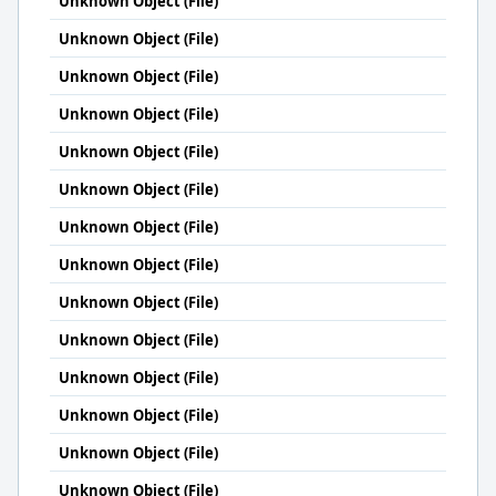
Unknown Object (File)
Unknown Object (File)
Unknown Object (File)
Unknown Object (File)
Unknown Object (File)
Unknown Object (File)
Unknown Object (File)
Unknown Object (File)
Unknown Object (File)
Unknown Object (File)
Unknown Object (File)
Unknown Object (File)
Unknown Object (File)
Unknown Object (File)