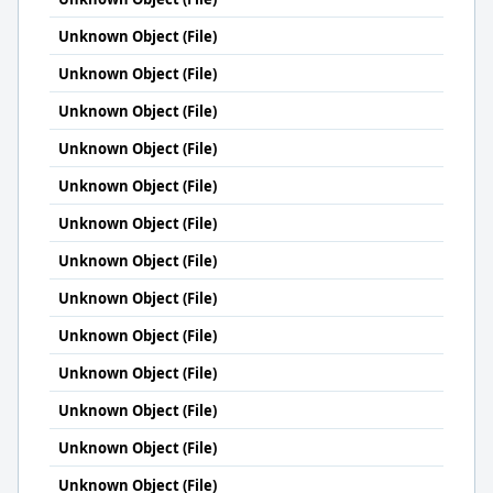
Unknown Object (File)
Unknown Object (File)
Unknown Object (File)
Unknown Object (File)
Unknown Object (File)
Unknown Object (File)
Unknown Object (File)
Unknown Object (File)
Unknown Object (File)
Unknown Object (File)
Unknown Object (File)
Unknown Object (File)
Unknown Object (File)