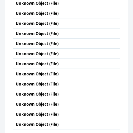
Unknown Object (File)
Unknown Object (File)
Unknown Object (File)
Unknown Object (File)
Unknown Object (File)
Unknown Object (File)
Unknown Object (File)
Unknown Object (File)
Unknown Object (File)
Unknown Object (File)
Unknown Object (File)
Unknown Object (File)
Unknown Object (File)