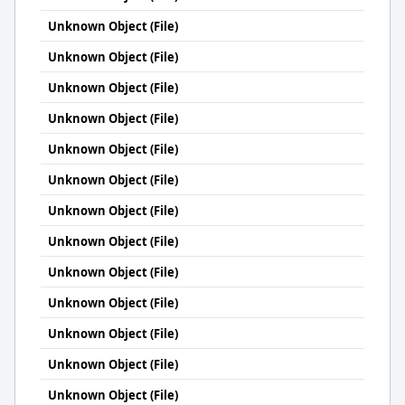
Unknown Object (File)
Unknown Object (File)
Unknown Object (File)
Unknown Object (File)
Unknown Object (File)
Unknown Object (File)
Unknown Object (File)
Unknown Object (File)
Unknown Object (File)
Unknown Object (File)
Unknown Object (File)
Unknown Object (File)
Unknown Object (File)