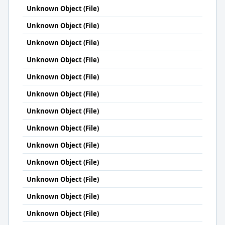
Unknown Object (File)
Unknown Object (File)
Unknown Object (File)
Unknown Object (File)
Unknown Object (File)
Unknown Object (File)
Unknown Object (File)
Unknown Object (File)
Unknown Object (File)
Unknown Object (File)
Unknown Object (File)
Unknown Object (File)
Unknown Object (File)