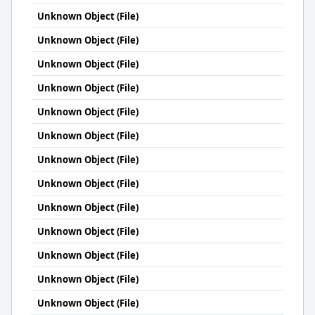
Unknown Object (File)
Unknown Object (File)
Unknown Object (File)
Unknown Object (File)
Unknown Object (File)
Unknown Object (File)
Unknown Object (File)
Unknown Object (File)
Unknown Object (File)
Unknown Object (File)
Unknown Object (File)
Unknown Object (File)
Unknown Object (File)