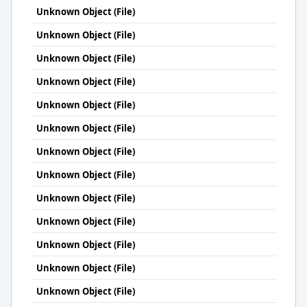
Unknown Object (File)
Unknown Object (File)
Unknown Object (File)
Unknown Object (File)
Unknown Object (File)
Unknown Object (File)
Unknown Object (File)
Unknown Object (File)
Unknown Object (File)
Unknown Object (File)
Unknown Object (File)
Unknown Object (File)
Unknown Object (File)