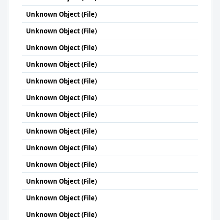
Unknown Object (File)
Unknown Object (File)
Unknown Object (File)
Unknown Object (File)
Unknown Object (File)
Unknown Object (File)
Unknown Object (File)
Unknown Object (File)
Unknown Object (File)
Unknown Object (File)
Unknown Object (File)
Unknown Object (File)
Unknown Object (File)