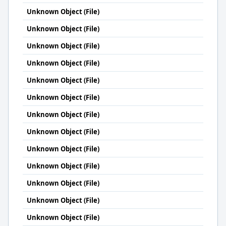
Unknown Object (File)
Unknown Object (File)
Unknown Object (File)
Unknown Object (File)
Unknown Object (File)
Unknown Object (File)
Unknown Object (File)
Unknown Object (File)
Unknown Object (File)
Unknown Object (File)
Unknown Object (File)
Unknown Object (File)
Unknown Object (File)