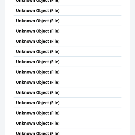
Unknown Object (File)
Unknown Object (File)
Unknown Object (File)
Unknown Object (File)
Unknown Object (File)
Unknown Object (File)
Unknown Object (File)
Unknown Object (File)
Unknown Object (File)
Unknown Object (File)
Unknown Object (File)
Unknown Object (File)
Unknown Object (File)
Unknown Object (File)