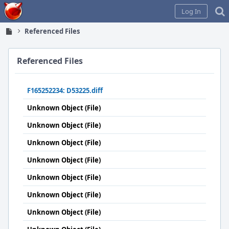
Home
Log In
Referenced Files
Referenced Files
F165252234: D53225.diff
Unknown Object (File)
Unknown Object (File)
Unknown Object (File)
Unknown Object (File)
Unknown Object (File)
Unknown Object (File)
Unknown Object (File)