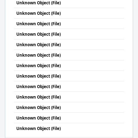
Unknown Object (File)
Unknown Object (File)
Unknown Object (File)
Unknown Object (File)
Unknown Object (File)
Unknown Object (File)
Unknown Object (File)
Unknown Object (File)
Unknown Object (File)
Unknown Object (File)
Unknown Object (File)
Unknown Object (File)
Unknown Object (File)