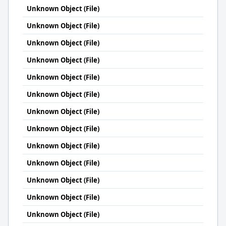
Unknown Object (File)
Unknown Object (File)
Unknown Object (File)
Unknown Object (File)
Unknown Object (File)
Unknown Object (File)
Unknown Object (File)
Unknown Object (File)
Unknown Object (File)
Unknown Object (File)
Unknown Object (File)
Unknown Object (File)
Unknown Object (File)