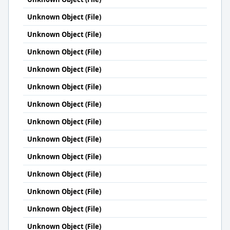
Unknown Object (File)
Unknown Object (File)
Unknown Object (File)
Unknown Object (File)
Unknown Object (File)
Unknown Object (File)
Unknown Object (File)
Unknown Object (File)
Unknown Object (File)
Unknown Object (File)
Unknown Object (File)
Unknown Object (File)
Unknown Object (File)