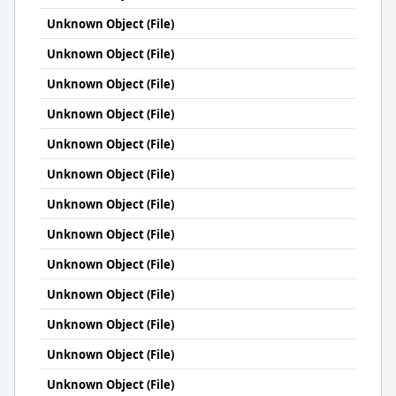
Unknown Object (File)
Unknown Object (File)
Unknown Object (File)
Unknown Object (File)
Unknown Object (File)
Unknown Object (File)
Unknown Object (File)
Unknown Object (File)
Unknown Object (File)
Unknown Object (File)
Unknown Object (File)
Unknown Object (File)
Unknown Object (File)