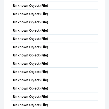
Unknown Object (File)
Unknown Object (File)
Unknown Object (File)
Unknown Object (File)
Unknown Object (File)
Unknown Object (File)
Unknown Object (File)
Unknown Object (File)
Unknown Object (File)
Unknown Object (File)
Unknown Object (File)
Unknown Object (File)
Unknown Object (File)