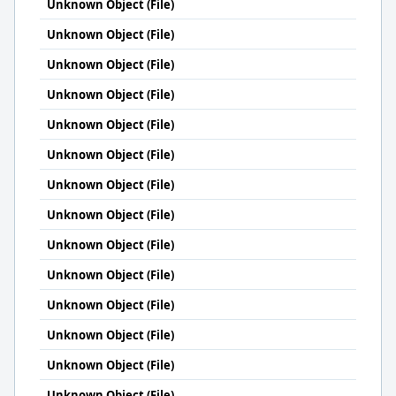
Unknown Object (File)
Unknown Object (File)
Unknown Object (File)
Unknown Object (File)
Unknown Object (File)
Unknown Object (File)
Unknown Object (File)
Unknown Object (File)
Unknown Object (File)
Unknown Object (File)
Unknown Object (File)
Unknown Object (File)
Unknown Object (File)
Unknown Object (File)