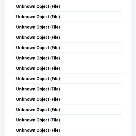
Unknown Object (File)
Unknown Object (File)
Unknown Object (File)
Unknown Object (File)
Unknown Object (File)
Unknown Object (File)
Unknown Object (File)
Unknown Object (File)
Unknown Object (File)
Unknown Object (File)
Unknown Object (File)
Unknown Object (File)
Unknown Object (File)