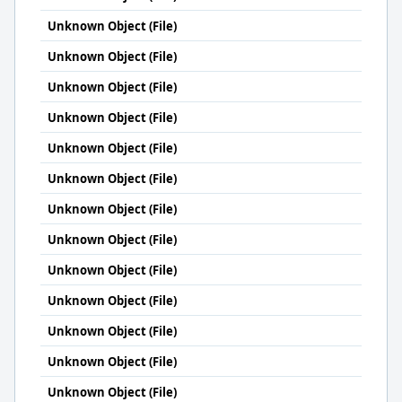
Unknown Object (File)
Unknown Object (File)
Unknown Object (File)
Unknown Object (File)
Unknown Object (File)
Unknown Object (File)
Unknown Object (File)
Unknown Object (File)
Unknown Object (File)
Unknown Object (File)
Unknown Object (File)
Unknown Object (File)
Unknown Object (File)