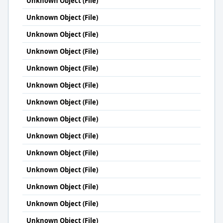
Unknown Object (File)
Unknown Object (File)
Unknown Object (File)
Unknown Object (File)
Unknown Object (File)
Unknown Object (File)
Unknown Object (File)
Unknown Object (File)
Unknown Object (File)
Unknown Object (File)
Unknown Object (File)
Unknown Object (File)
Unknown Object (File)
Unknown Object (File)