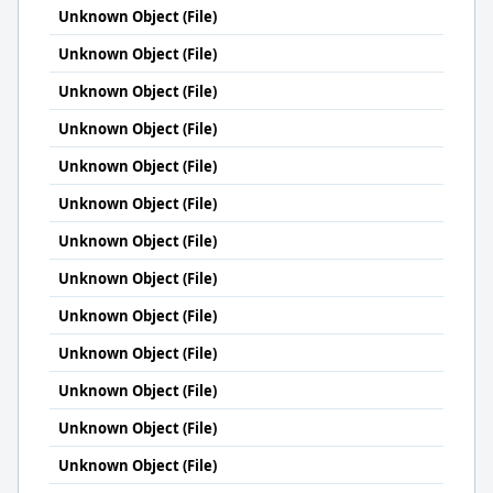
Unknown Object (File)
Unknown Object (File)
Unknown Object (File)
Unknown Object (File)
Unknown Object (File)
Unknown Object (File)
Unknown Object (File)
Unknown Object (File)
Unknown Object (File)
Unknown Object (File)
Unknown Object (File)
Unknown Object (File)
Unknown Object (File)