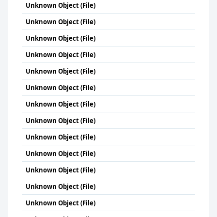
Unknown Object (File)
Unknown Object (File)
Unknown Object (File)
Unknown Object (File)
Unknown Object (File)
Unknown Object (File)
Unknown Object (File)
Unknown Object (File)
Unknown Object (File)
Unknown Object (File)
Unknown Object (File)
Unknown Object (File)
Unknown Object (File)