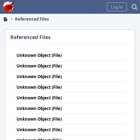
Home
Log In
Referenced Files
Referenced Files
Unknown Object (File)
Unknown Object (File)
Unknown Object (File)
Unknown Object (File)
Unknown Object (File)
Unknown Object (File)
Unknown Object (File)
Unknown Object (File)