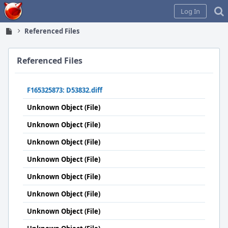
Home
Log In
Referenced Files
Referenced Files
F165325873: D53832.diff
Unknown Object (File)
Unknown Object (File)
Unknown Object (File)
Unknown Object (File)
Unknown Object (File)
Unknown Object (File)
Unknown Object (File)