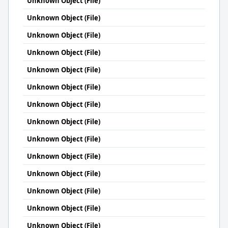
Unknown Object (File)
Unknown Object (File)
Unknown Object (File)
Unknown Object (File)
Unknown Object (File)
Unknown Object (File)
Unknown Object (File)
Unknown Object (File)
Unknown Object (File)
Unknown Object (File)
Unknown Object (File)
Unknown Object (File)
Unknown Object (File)
Unknown Object (File)