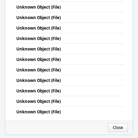
Unknown Object (File)
Unknown Object (File)
Unknown Object (File)
Unknown Object (File)
Unknown Object (File)
Unknown Object (File)
Unknown Object (File)
Unknown Object (File)
Unknown Object (File)
Unknown Object (File)
Unknown Object (File)
Close