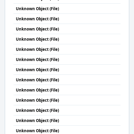
Unknown Object (File)
Unknown Object (File)
Unknown Object (File)
Unknown Object (File)
Unknown Object (File)
Unknown Object (File)
Unknown Object (File)
Unknown Object (File)
Unknown Object (File)
Unknown Object (File)
Unknown Object (File)
Unknown Object (File)
Unknown Object (File)