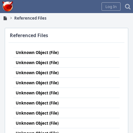
Home
Log In
Referenced Files
Referenced Files
Unknown Object (File)
Unknown Object (File)
Unknown Object (File)
Unknown Object (File)
Unknown Object (File)
Unknown Object (File)
Unknown Object (File)
Unknown Object (File)