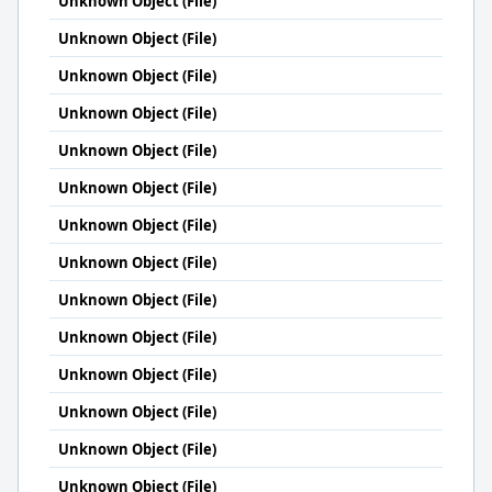
Unknown Object (File)
Unknown Object (File)
Unknown Object (File)
Unknown Object (File)
Unknown Object (File)
Unknown Object (File)
Unknown Object (File)
Unknown Object (File)
Unknown Object (File)
Unknown Object (File)
Unknown Object (File)
Unknown Object (File)
Unknown Object (File)
Unknown Object (File)