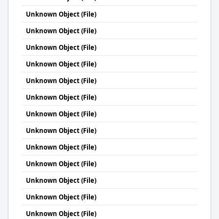
Unknown Object (File)
Unknown Object (File)
Unknown Object (File)
Unknown Object (File)
Unknown Object (File)
Unknown Object (File)
Unknown Object (File)
Unknown Object (File)
Unknown Object (File)
Unknown Object (File)
Unknown Object (File)
Unknown Object (File)
Unknown Object (File)