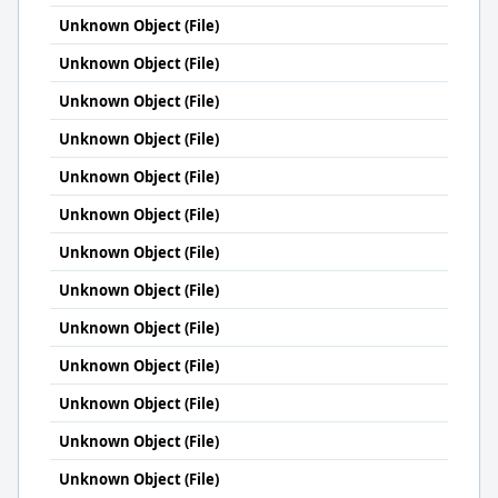
Unknown Object (File)
Unknown Object (File)
Unknown Object (File)
Unknown Object (File)
Unknown Object (File)
Unknown Object (File)
Unknown Object (File)
Unknown Object (File)
Unknown Object (File)
Unknown Object (File)
Unknown Object (File)
Unknown Object (File)
Unknown Object (File)