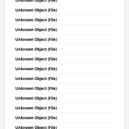
Unknown Object (File)
Unknown Object (File)
Unknown Object (File)
Unknown Object (File)
Unknown Object (File)
Unknown Object (File)
Unknown Object (File)
Unknown Object (File)
Unknown Object (File)
Unknown Object (File)
Unknown Object (File)
Unknown Object (File)
Unknown Object (File)
Unknown Object (File)