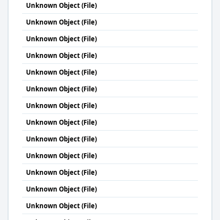
Unknown Object (File)
Unknown Object (File)
Unknown Object (File)
Unknown Object (File)
Unknown Object (File)
Unknown Object (File)
Unknown Object (File)
Unknown Object (File)
Unknown Object (File)
Unknown Object (File)
Unknown Object (File)
Unknown Object (File)
Unknown Object (File)