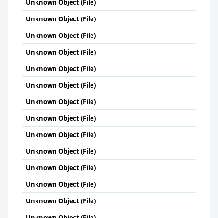
Unknown Object (File)
Unknown Object (File)
Unknown Object (File)
Unknown Object (File)
Unknown Object (File)
Unknown Object (File)
Unknown Object (File)
Unknown Object (File)
Unknown Object (File)
Unknown Object (File)
Unknown Object (File)
Unknown Object (File)
Unknown Object (File)
Unknown Object (File)