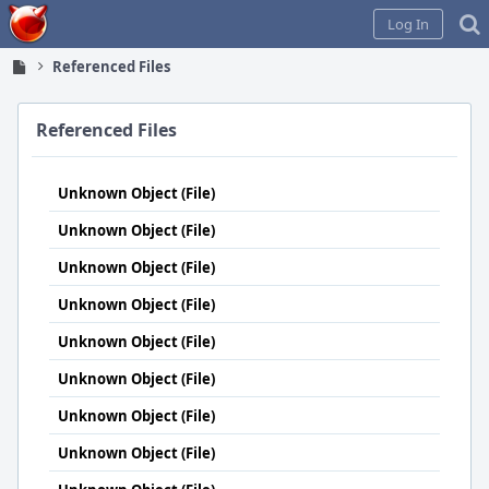
Home
Log In
Referenced Files
Referenced Files
Unknown Object (File)
Unknown Object (File)
Unknown Object (File)
Unknown Object (File)
Unknown Object (File)
Unknown Object (File)
Unknown Object (File)
Unknown Object (File)