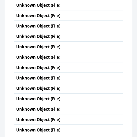
Unknown Object (File)
Unknown Object (File)
Unknown Object (File)
Unknown Object (File)
Unknown Object (File)
Unknown Object (File)
Unknown Object (File)
Unknown Object (File)
Unknown Object (File)
Unknown Object (File)
Unknown Object (File)
Unknown Object (File)
Unknown Object (File)