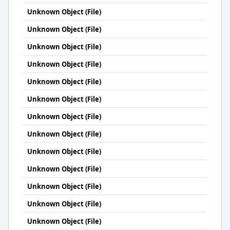
Unknown Object (File)
Unknown Object (File)
Unknown Object (File)
Unknown Object (File)
Unknown Object (File)
Unknown Object (File)
Unknown Object (File)
Unknown Object (File)
Unknown Object (File)
Unknown Object (File)
Unknown Object (File)
Unknown Object (File)
Unknown Object (File)