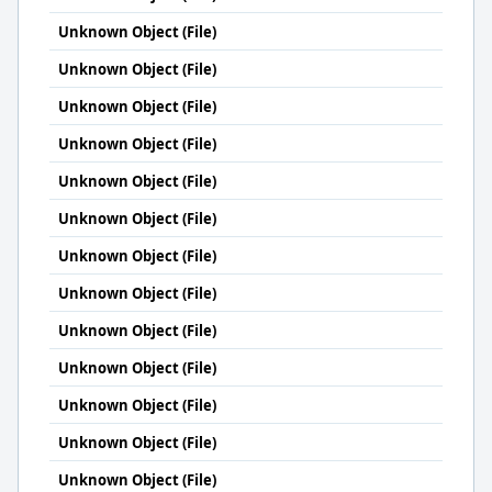
Unknown Object (File)
Unknown Object (File)
Unknown Object (File)
Unknown Object (File)
Unknown Object (File)
Unknown Object (File)
Unknown Object (File)
Unknown Object (File)
Unknown Object (File)
Unknown Object (File)
Unknown Object (File)
Unknown Object (File)
Unknown Object (File)