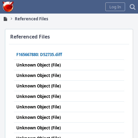
Home
Log In
Referenced Files
Referenced Files
F165667880: D52735.diff
Unknown Object (File)
Unknown Object (File)
Unknown Object (File)
Unknown Object (File)
Unknown Object (File)
Unknown Object (File)
Unknown Object (File)