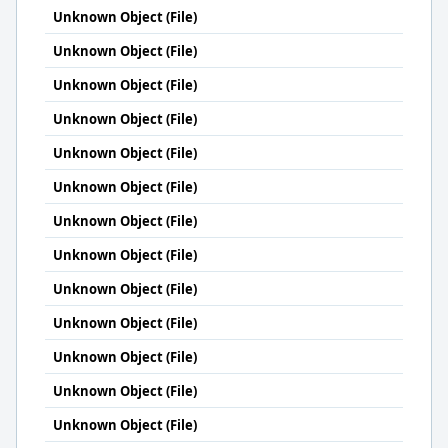
Unknown Object (File)
Unknown Object (File)
Unknown Object (File)
Unknown Object (File)
Unknown Object (File)
Unknown Object (File)
Unknown Object (File)
Unknown Object (File)
Unknown Object (File)
Unknown Object (File)
Unknown Object (File)
Unknown Object (File)
Unknown Object (File)