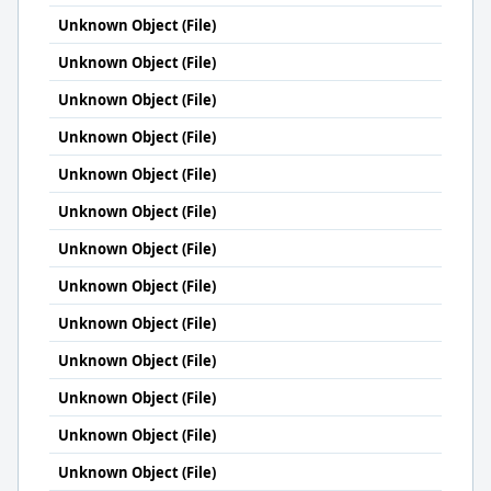
Unknown Object (File)
Unknown Object (File)
Unknown Object (File)
Unknown Object (File)
Unknown Object (File)
Unknown Object (File)
Unknown Object (File)
Unknown Object (File)
Unknown Object (File)
Unknown Object (File)
Unknown Object (File)
Unknown Object (File)
Unknown Object (File)