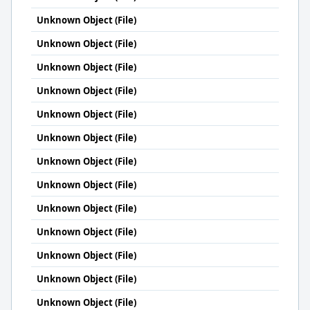
Unknown Object (File)
Unknown Object (File)
Unknown Object (File)
Unknown Object (File)
Unknown Object (File)
Unknown Object (File)
Unknown Object (File)
Unknown Object (File)
Unknown Object (File)
Unknown Object (File)
Unknown Object (File)
Unknown Object (File)
Unknown Object (File)