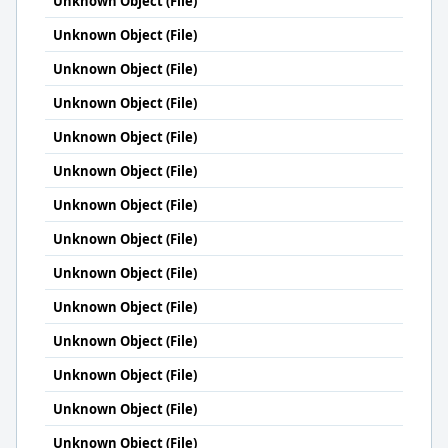
Unknown Object (File)
Unknown Object (File)
Unknown Object (File)
Unknown Object (File)
Unknown Object (File)
Unknown Object (File)
Unknown Object (File)
Unknown Object (File)
Unknown Object (File)
Unknown Object (File)
Unknown Object (File)
Unknown Object (File)
Unknown Object (File)
Unknown Object (File)