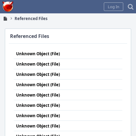
Home
Log In
Referenced Files
Referenced Files
Unknown Object (File)
Unknown Object (File)
Unknown Object (File)
Unknown Object (File)
Unknown Object (File)
Unknown Object (File)
Unknown Object (File)
Unknown Object (File)