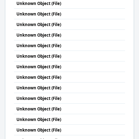
Unknown Object (File)
Unknown Object (File)
Unknown Object (File)
Unknown Object (File)
Unknown Object (File)
Unknown Object (File)
Unknown Object (File)
Unknown Object (File)
Unknown Object (File)
Unknown Object (File)
Unknown Object (File)
Unknown Object (File)
Unknown Object (File)