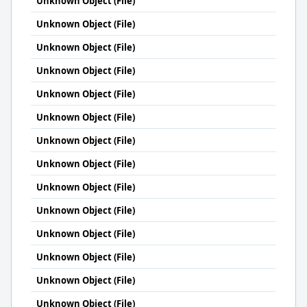
Unknown Object (File)
Unknown Object (File)
Unknown Object (File)
Unknown Object (File)
Unknown Object (File)
Unknown Object (File)
Unknown Object (File)
Unknown Object (File)
Unknown Object (File)
Unknown Object (File)
Unknown Object (File)
Unknown Object (File)
Unknown Object (File)
Unknown Object (File)