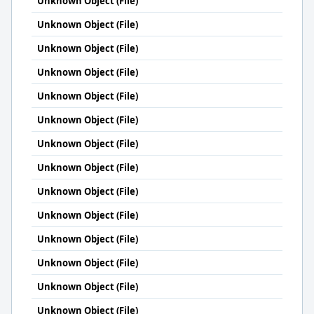
Unknown Object (File)
Unknown Object (File)
Unknown Object (File)
Unknown Object (File)
Unknown Object (File)
Unknown Object (File)
Unknown Object (File)
Unknown Object (File)
Unknown Object (File)
Unknown Object (File)
Unknown Object (File)
Unknown Object (File)
Unknown Object (File)
Unknown Object (File)