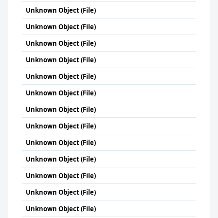
Unknown Object (File)
Unknown Object (File)
Unknown Object (File)
Unknown Object (File)
Unknown Object (File)
Unknown Object (File)
Unknown Object (File)
Unknown Object (File)
Unknown Object (File)
Unknown Object (File)
Unknown Object (File)
Unknown Object (File)
Unknown Object (File)