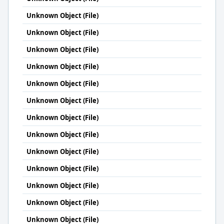
Unknown Object (File)
Unknown Object (File)
Unknown Object (File)
Unknown Object (File)
Unknown Object (File)
Unknown Object (File)
Unknown Object (File)
Unknown Object (File)
Unknown Object (File)
Unknown Object (File)
Unknown Object (File)
Unknown Object (File)
Unknown Object (File)