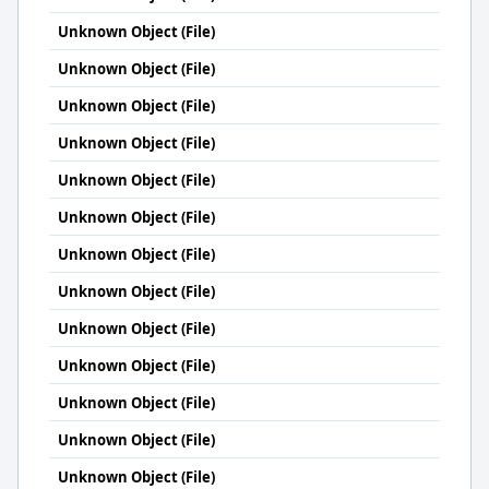
Unknown Object (File)
Unknown Object (File)
Unknown Object (File)
Unknown Object (File)
Unknown Object (File)
Unknown Object (File)
Unknown Object (File)
Unknown Object (File)
Unknown Object (File)
Unknown Object (File)
Unknown Object (File)
Unknown Object (File)
Unknown Object (File)