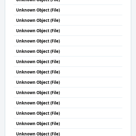
Unknown Object (File)
Unknown Object (File)
Unknown Object (File)
Unknown Object (File)
Unknown Object (File)
Unknown Object (File)
Unknown Object (File)
Unknown Object (File)
Unknown Object (File)
Unknown Object (File)
Unknown Object (File)
Unknown Object (File)
Unknown Object (File)