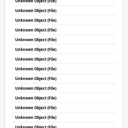
Unknown Object (File)
Unknown Object (File)
Unknown Object (File)
Unknown Object (File)
Unknown Object (File)
Unknown Object (File)
Unknown Object (File)
Unknown Object (File)
Unknown Object (File)
Unknown Object (File)
Unknown Object (File)
Unknown Object (File)
Unknown Object (File)
Unknown Object (File)