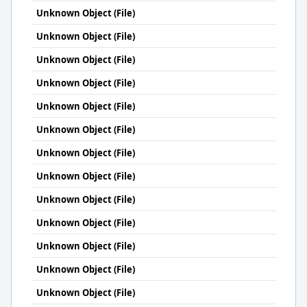
Unknown Object (File)
Unknown Object (File)
Unknown Object (File)
Unknown Object (File)
Unknown Object (File)
Unknown Object (File)
Unknown Object (File)
Unknown Object (File)
Unknown Object (File)
Unknown Object (File)
Unknown Object (File)
Unknown Object (File)
Unknown Object (File)