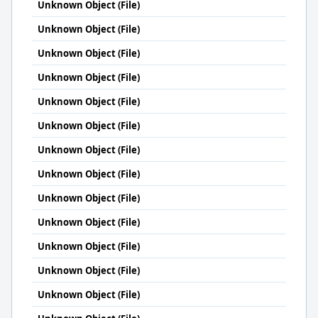
Unknown Object (File)
Unknown Object (File)
Unknown Object (File)
Unknown Object (File)
Unknown Object (File)
Unknown Object (File)
Unknown Object (File)
Unknown Object (File)
Unknown Object (File)
Unknown Object (File)
Unknown Object (File)
Unknown Object (File)
Unknown Object (File)