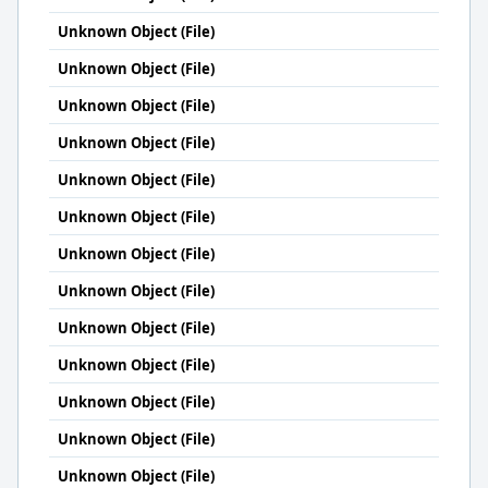
Unknown Object (File)
Unknown Object (File)
Unknown Object (File)
Unknown Object (File)
Unknown Object (File)
Unknown Object (File)
Unknown Object (File)
Unknown Object (File)
Unknown Object (File)
Unknown Object (File)
Unknown Object (File)
Unknown Object (File)
Unknown Object (File)