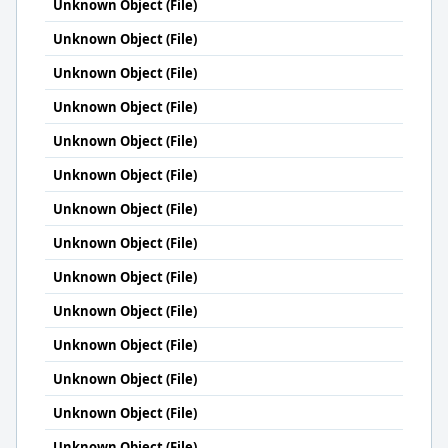
Unknown Object (File)
Unknown Object (File)
Unknown Object (File)
Unknown Object (File)
Unknown Object (File)
Unknown Object (File)
Unknown Object (File)
Unknown Object (File)
Unknown Object (File)
Unknown Object (File)
Unknown Object (File)
Unknown Object (File)
Unknown Object (File)
Unknown Object (File)