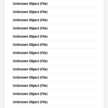
Unknown Object (File)
Unknown Object (File)
Unknown Object (File)
Unknown Object (File)
Unknown Object (File)
Unknown Object (File)
Unknown Object (File)
Unknown Object (File)
Unknown Object (File)
Unknown Object (File)
Unknown Object (File)
Unknown Object (File)
Unknown Object (File)