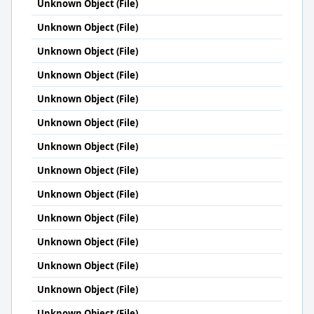
Unknown Object (File)
Unknown Object (File)
Unknown Object (File)
Unknown Object (File)
Unknown Object (File)
Unknown Object (File)
Unknown Object (File)
Unknown Object (File)
Unknown Object (File)
Unknown Object (File)
Unknown Object (File)
Unknown Object (File)
Unknown Object (File)
Unknown Object (File)