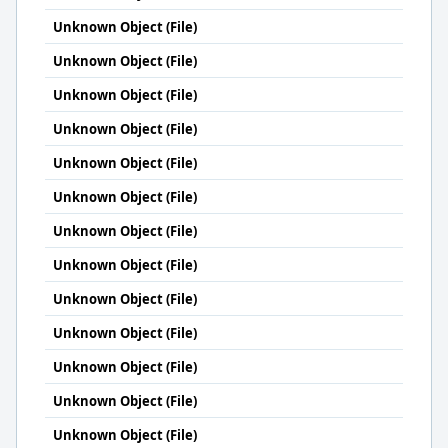
Unknown Object (File)
Unknown Object (File)
Unknown Object (File)
Unknown Object (File)
Unknown Object (File)
Unknown Object (File)
Unknown Object (File)
Unknown Object (File)
Unknown Object (File)
Unknown Object (File)
Unknown Object (File)
Unknown Object (File)
Unknown Object (File)