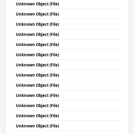
Unknown Object (File)
Unknown Object (File)
Unknown Object (File)
Unknown Object (File)
Unknown Object (File)
Unknown Object (File)
Unknown Object (File)
Unknown Object (File)
Unknown Object (File)
Unknown Object (File)
Unknown Object (File)
Unknown Object (File)
Unknown Object (File)