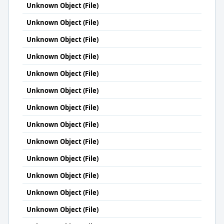
Unknown Object (File)
Unknown Object (File)
Unknown Object (File)
Unknown Object (File)
Unknown Object (File)
Unknown Object (File)
Unknown Object (File)
Unknown Object (File)
Unknown Object (File)
Unknown Object (File)
Unknown Object (File)
Unknown Object (File)
Unknown Object (File)