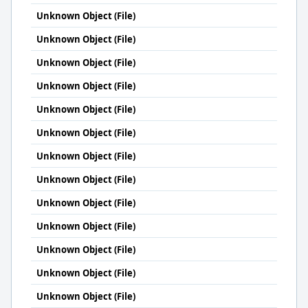
Unknown Object (File)
Unknown Object (File)
Unknown Object (File)
Unknown Object (File)
Unknown Object (File)
Unknown Object (File)
Unknown Object (File)
Unknown Object (File)
Unknown Object (File)
Unknown Object (File)
Unknown Object (File)
Unknown Object (File)
Unknown Object (File)