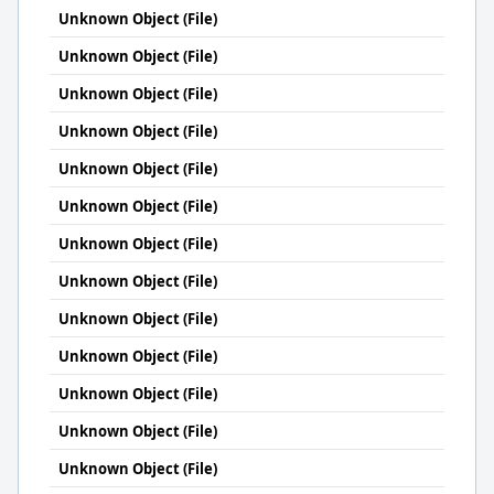
Unknown Object (File)
Unknown Object (File)
Unknown Object (File)
Unknown Object (File)
Unknown Object (File)
Unknown Object (File)
Unknown Object (File)
Unknown Object (File)
Unknown Object (File)
Unknown Object (File)
Unknown Object (File)
Unknown Object (File)
Unknown Object (File)