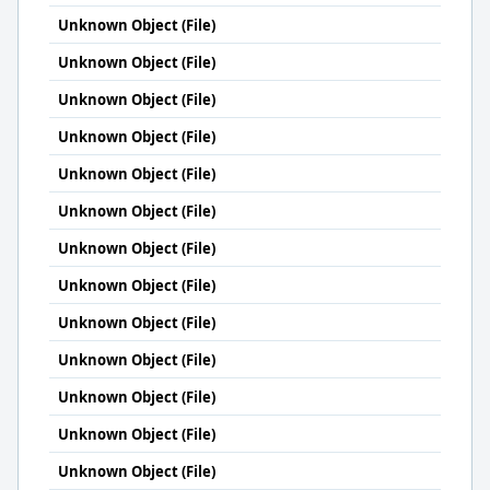
Unknown Object (File)
Unknown Object (File)
Unknown Object (File)
Unknown Object (File)
Unknown Object (File)
Unknown Object (File)
Unknown Object (File)
Unknown Object (File)
Unknown Object (File)
Unknown Object (File)
Unknown Object (File)
Unknown Object (File)
Unknown Object (File)