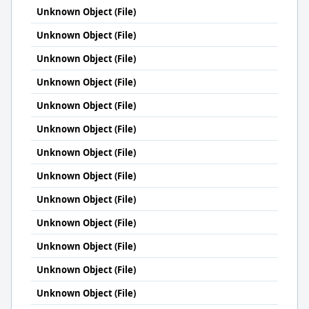
Unknown Object (File)
Unknown Object (File)
Unknown Object (File)
Unknown Object (File)
Unknown Object (File)
Unknown Object (File)
Unknown Object (File)
Unknown Object (File)
Unknown Object (File)
Unknown Object (File)
Unknown Object (File)
Unknown Object (File)
Unknown Object (File)