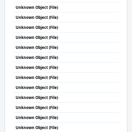
Unknown Object (File)
Unknown Object (File)
Unknown Object (File)
Unknown Object (File)
Unknown Object (File)
Unknown Object (File)
Unknown Object (File)
Unknown Object (File)
Unknown Object (File)
Unknown Object (File)
Unknown Object (File)
Unknown Object (File)
Unknown Object (File)