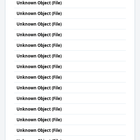
Unknown Object (File)
Unknown Object (File)
Unknown Object (File)
Unknown Object (File)
Unknown Object (File)
Unknown Object (File)
Unknown Object (File)
Unknown Object (File)
Unknown Object (File)
Unknown Object (File)
Unknown Object (File)
Unknown Object (File)
Unknown Object (File)