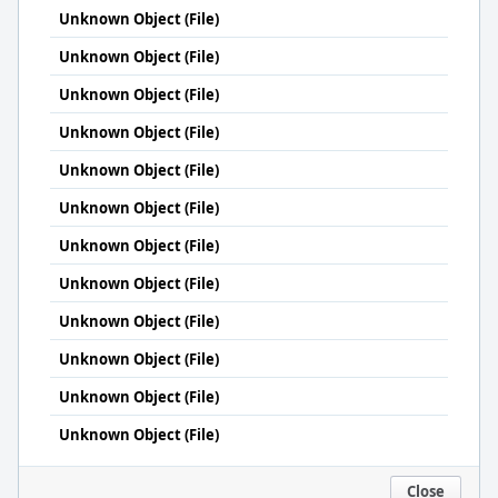
Unknown Object (File)
Unknown Object (File)
Unknown Object (File)
Unknown Object (File)
Unknown Object (File)
Unknown Object (File)
Unknown Object (File)
Unknown Object (File)
Unknown Object (File)
Unknown Object (File)
Unknown Object (File)
Unknown Object (File)
Close