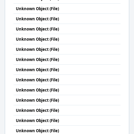
Unknown Object (File)
Unknown Object (File)
Unknown Object (File)
Unknown Object (File)
Unknown Object (File)
Unknown Object (File)
Unknown Object (File)
Unknown Object (File)
Unknown Object (File)
Unknown Object (File)
Unknown Object (File)
Unknown Object (File)
Unknown Object (File)