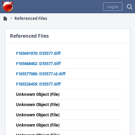
Home
Log In
Referenced Files
Referenced Files
F165691970: D55577.diff
F165668402: D55577.diff
F165577086: D55577.id.diff
F165526459: D55577.diff
Unknown Object (File)
Unknown Object (File)
Unknown Object (File)
Unknown Object (File)