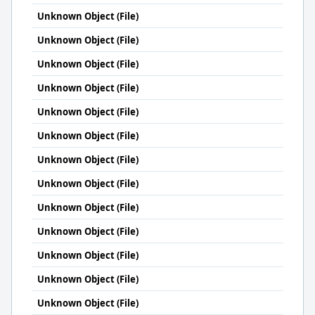
Unknown Object (File)
Unknown Object (File)
Unknown Object (File)
Unknown Object (File)
Unknown Object (File)
Unknown Object (File)
Unknown Object (File)
Unknown Object (File)
Unknown Object (File)
Unknown Object (File)
Unknown Object (File)
Unknown Object (File)
Unknown Object (File)