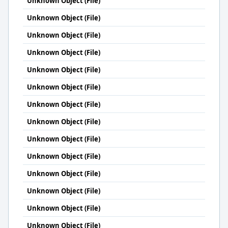
Unknown Object (File)
Unknown Object (File)
Unknown Object (File)
Unknown Object (File)
Unknown Object (File)
Unknown Object (File)
Unknown Object (File)
Unknown Object (File)
Unknown Object (File)
Unknown Object (File)
Unknown Object (File)
Unknown Object (File)
Unknown Object (File)
Unknown Object (File)