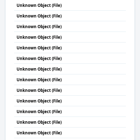
Unknown Object (File)
Unknown Object (File)
Unknown Object (File)
Unknown Object (File)
Unknown Object (File)
Unknown Object (File)
Unknown Object (File)
Unknown Object (File)
Unknown Object (File)
Unknown Object (File)
Unknown Object (File)
Unknown Object (File)
Unknown Object (File)