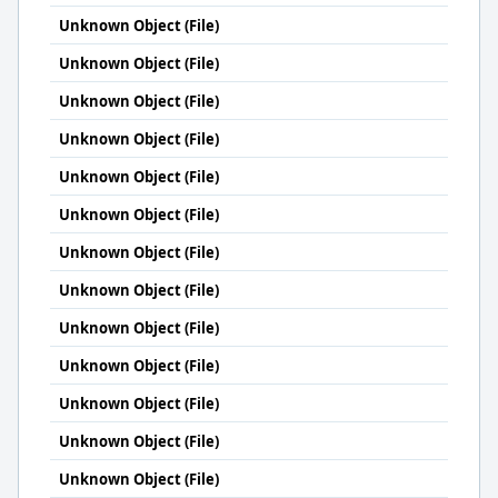
Unknown Object (File)
Unknown Object (File)
Unknown Object (File)
Unknown Object (File)
Unknown Object (File)
Unknown Object (File)
Unknown Object (File)
Unknown Object (File)
Unknown Object (File)
Unknown Object (File)
Unknown Object (File)
Unknown Object (File)
Unknown Object (File)