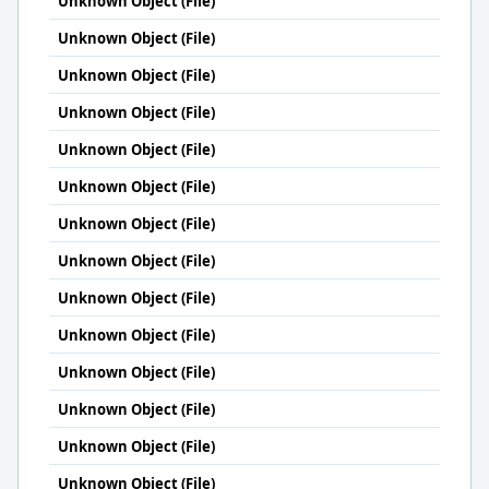
Unknown Object (File)
Unknown Object (File)
Unknown Object (File)
Unknown Object (File)
Unknown Object (File)
Unknown Object (File)
Unknown Object (File)
Unknown Object (File)
Unknown Object (File)
Unknown Object (File)
Unknown Object (File)
Unknown Object (File)
Unknown Object (File)
Unknown Object (File)