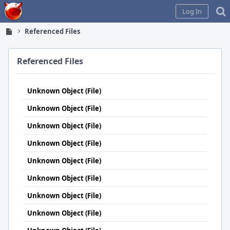
Home
Log In
Referenced Files
Referenced Files
Unknown Object (File)
Unknown Object (File)
Unknown Object (File)
Unknown Object (File)
Unknown Object (File)
Unknown Object (File)
Unknown Object (File)
Unknown Object (File)