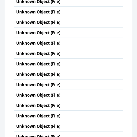
Unknown Object (File)
Unknown Object (File)
Unknown Object (File)
Unknown Object (File)
Unknown Object (File)
Unknown Object (File)
Unknown Object (File)
Unknown Object (File)
Unknown Object (File)
Unknown Object (File)
Unknown Object (File)
Unknown Object (File)
Unknown Object (File)
Unknown Object (File)