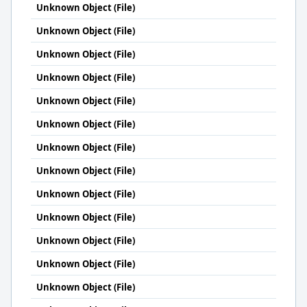
Unknown Object (File)
Unknown Object (File)
Unknown Object (File)
Unknown Object (File)
Unknown Object (File)
Unknown Object (File)
Unknown Object (File)
Unknown Object (File)
Unknown Object (File)
Unknown Object (File)
Unknown Object (File)
Unknown Object (File)
Unknown Object (File)