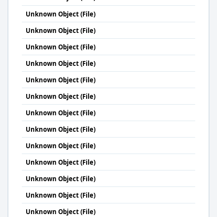
Unknown Object (File)
Unknown Object (File)
Unknown Object (File)
Unknown Object (File)
Unknown Object (File)
Unknown Object (File)
Unknown Object (File)
Unknown Object (File)
Unknown Object (File)
Unknown Object (File)
Unknown Object (File)
Unknown Object (File)
Unknown Object (File)