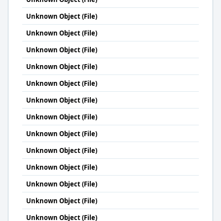
Unknown Object (File)
Unknown Object (File)
Unknown Object (File)
Unknown Object (File)
Unknown Object (File)
Unknown Object (File)
Unknown Object (File)
Unknown Object (File)
Unknown Object (File)
Unknown Object (File)
Unknown Object (File)
Unknown Object (File)
Unknown Object (File)