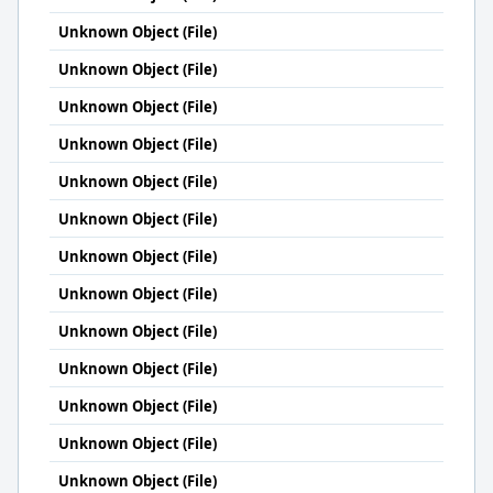
Unknown Object (File)
Unknown Object (File)
Unknown Object (File)
Unknown Object (File)
Unknown Object (File)
Unknown Object (File)
Unknown Object (File)
Unknown Object (File)
Unknown Object (File)
Unknown Object (File)
Unknown Object (File)
Unknown Object (File)
Unknown Object (File)