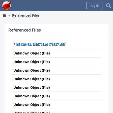
Home
Log In
Referenced Files
Referenced Files
F165436463: D56725.id176837.diff
Unknown Object (File)
Unknown Object (File)
Unknown Object (File)
Unknown Object (File)
Unknown Object (File)
Unknown Object (File)
Unknown Object (File)