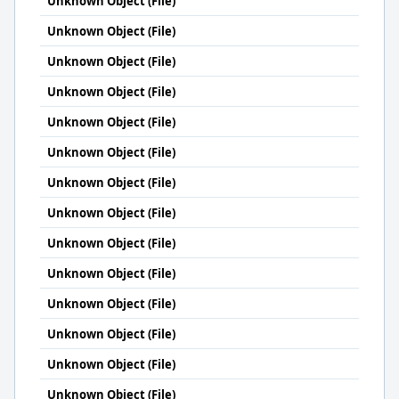
Unknown Object (File)
Unknown Object (File)
Unknown Object (File)
Unknown Object (File)
Unknown Object (File)
Unknown Object (File)
Unknown Object (File)
Unknown Object (File)
Unknown Object (File)
Unknown Object (File)
Unknown Object (File)
Unknown Object (File)
Unknown Object (File)
Unknown Object (File)