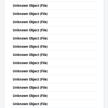
Unknown Object (File)
Unknown Object (File)
Unknown Object (File)
Unknown Object (File)
Unknown Object (File)
Unknown Object (File)
Unknown Object (File)
Unknown Object (File)
Unknown Object (File)
Unknown Object (File)
Unknown Object (File)
Unknown Object (File)
Unknown Object (File)