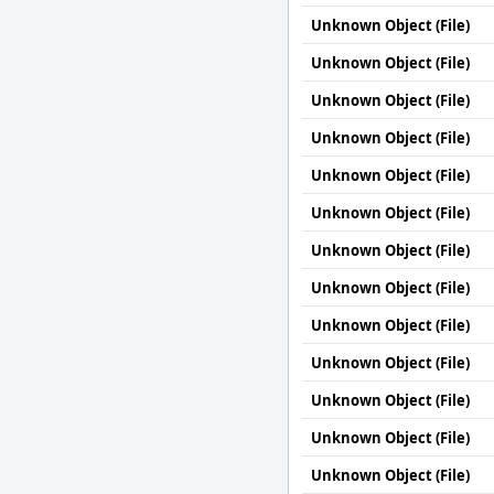
Unknown Object (File)
Unknown Object (File)
Unknown Object (File)
Unknown Object (File)
Unknown Object (File)
Unknown Object (File)
Unknown Object (File)
Unknown Object (File)
Unknown Object (File)
Unknown Object (File)
Unknown Object (File)
Unknown Object (File)
Unknown Object (File)