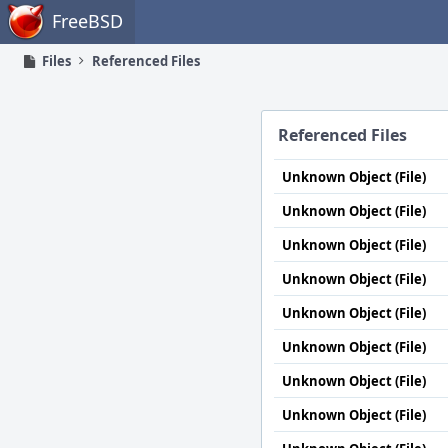
Home
FreeBSD
Files
Referenced Files
Referenced Files
Unknown Object (File)
Unknown Object (File)
Unknown Object (File)
Unknown Object (File)
Unknown Object (File)
Unknown Object (File)
Unknown Object (File)
Unknown Object (File)