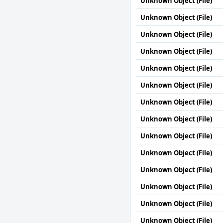
Unknown Object (File)
Unknown Object (File)
Unknown Object (File)
Unknown Object (File)
Unknown Object (File)
Unknown Object (File)
Unknown Object (File)
Unknown Object (File)
Unknown Object (File)
Unknown Object (File)
Unknown Object (File)
Unknown Object (File)
Unknown Object (File)
Unknown Object (File)