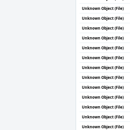
Unknown Object (File)
Unknown Object (File)
Unknown Object (File)
Unknown Object (File)
Unknown Object (File)
Unknown Object (File)
Unknown Object (File)
Unknown Object (File)
Unknown Object (File)
Unknown Object (File)
Unknown Object (File)
Unknown Object (File)
Unknown Object (File)