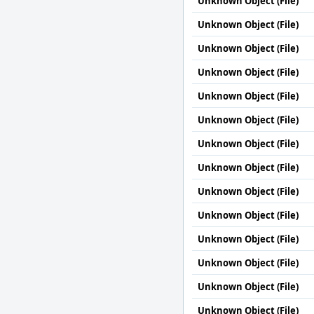
Unknown Object (File)
Unknown Object (File)
Unknown Object (File)
Unknown Object (File)
Unknown Object (File)
Unknown Object (File)
Unknown Object (File)
Unknown Object (File)
Unknown Object (File)
Unknown Object (File)
Unknown Object (File)
Unknown Object (File)
Unknown Object (File)
Unknown Object (File)