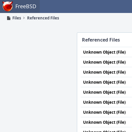
Home
FreeBSD
Files
Referenced Files
Referenced Files
Unknown Object (File)
Unknown Object (File)
Unknown Object (File)
Unknown Object (File)
Unknown Object (File)
Unknown Object (File)
Unknown Object (File)
Unknown Object (File)