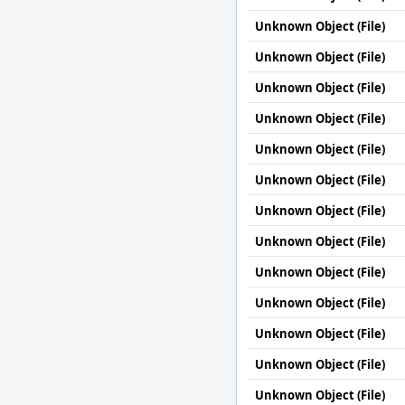
Unknown Object (File)
Unknown Object (File)
Unknown Object (File)
Unknown Object (File)
Unknown Object (File)
Unknown Object (File)
Unknown Object (File)
Unknown Object (File)
Unknown Object (File)
Unknown Object (File)
Unknown Object (File)
Unknown Object (File)
Unknown Object (File)