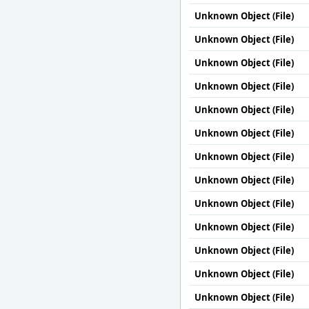
Unknown Object (File)
Unknown Object (File)
Unknown Object (File)
Unknown Object (File)
Unknown Object (File)
Unknown Object (File)
Unknown Object (File)
Unknown Object (File)
Unknown Object (File)
Unknown Object (File)
Unknown Object (File)
Unknown Object (File)
Unknown Object (File)