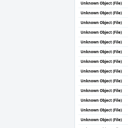
Unknown Object (File)
Unknown Object (File)
Unknown Object (File)
Unknown Object (File)
Unknown Object (File)
Unknown Object (File)
Unknown Object (File)
Unknown Object (File)
Unknown Object (File)
Unknown Object (File)
Unknown Object (File)
Unknown Object (File)
Unknown Object (File)