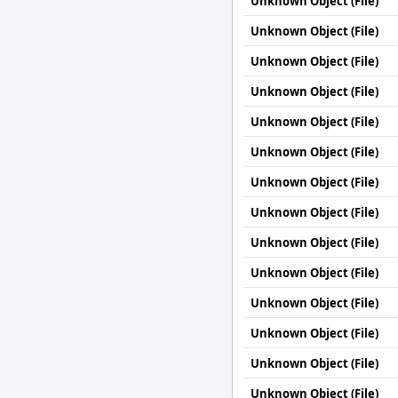
Unknown Object (File)
Unknown Object (File)
Unknown Object (File)
Unknown Object (File)
Unknown Object (File)
Unknown Object (File)
Unknown Object (File)
Unknown Object (File)
Unknown Object (File)
Unknown Object (File)
Unknown Object (File)
Unknown Object (File)
Unknown Object (File)
Unknown Object (File)