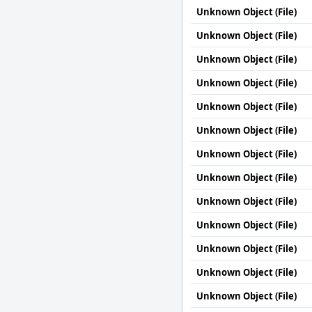
Unknown Object (File)
Unknown Object (File)
Unknown Object (File)
Unknown Object (File)
Unknown Object (File)
Unknown Object (File)
Unknown Object (File)
Unknown Object (File)
Unknown Object (File)
Unknown Object (File)
Unknown Object (File)
Unknown Object (File)
Unknown Object (File)