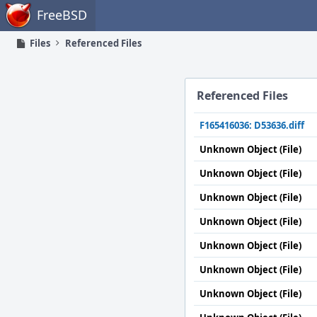
Home
FreeBSD
Files
Referenced Files
Referenced Files
F165416036: D53636.diff
Unknown Object (File)
Unknown Object (File)
Unknown Object (File)
Unknown Object (File)
Unknown Object (File)
Unknown Object (File)
Unknown Object (File)