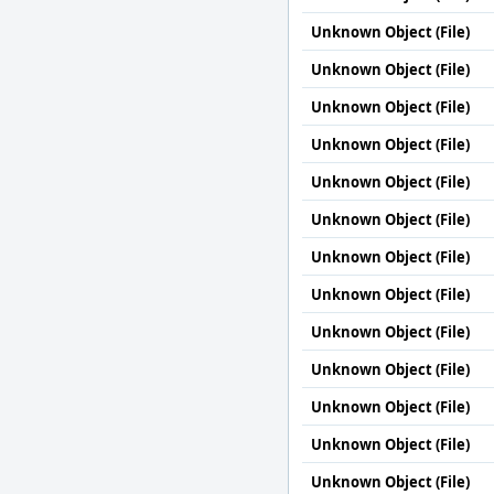
Unknown Object (File)
Unknown Object (File)
Unknown Object (File)
Unknown Object (File)
Unknown Object (File)
Unknown Object (File)
Unknown Object (File)
Unknown Object (File)
Unknown Object (File)
Unknown Object (File)
Unknown Object (File)
Unknown Object (File)
Unknown Object (File)