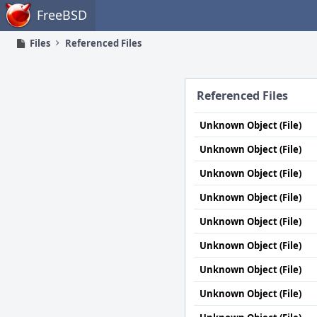
Home
FreeBSD
Files
Referenced Files
Referenced Files
Unknown Object (File)
Unknown Object (File)
Unknown Object (File)
Unknown Object (File)
Unknown Object (File)
Unknown Object (File)
Unknown Object (File)
Unknown Object (File)