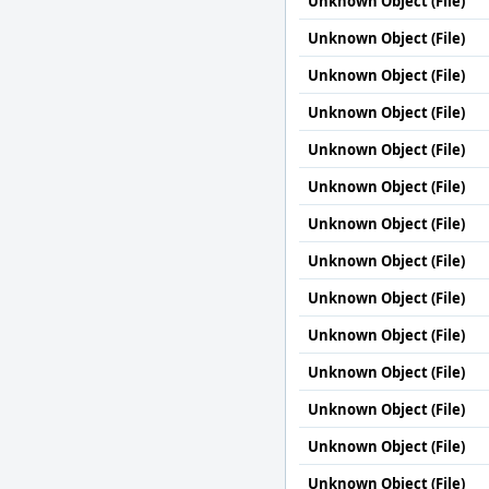
Unknown Object (File)
Unknown Object (File)
Unknown Object (File)
Unknown Object (File)
Unknown Object (File)
Unknown Object (File)
Unknown Object (File)
Unknown Object (File)
Unknown Object (File)
Unknown Object (File)
Unknown Object (File)
Unknown Object (File)
Unknown Object (File)
Unknown Object (File)