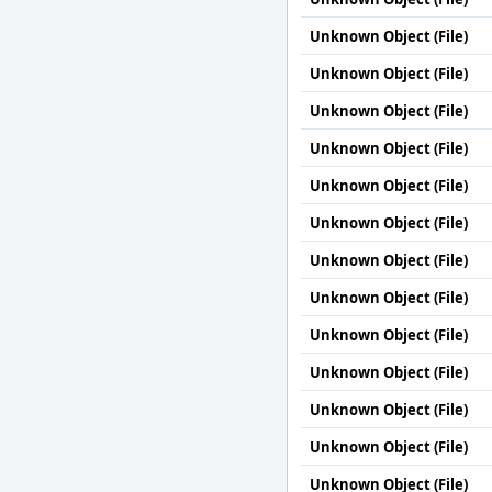
Unknown Object (File)
Unknown Object (File)
Unknown Object (File)
Unknown Object (File)
Unknown Object (File)
Unknown Object (File)
Unknown Object (File)
Unknown Object (File)
Unknown Object (File)
Unknown Object (File)
Unknown Object (File)
Unknown Object (File)
Unknown Object (File)