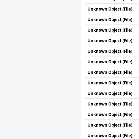
Unknown Object (File)
Unknown Object (File)
Unknown Object (File)
Unknown Object (File)
Unknown Object (File)
Unknown Object (File)
Unknown Object (File)
Unknown Object (File)
Unknown Object (File)
Unknown Object (File)
Unknown Object (File)
Unknown Object (File)
Unknown Object (File)