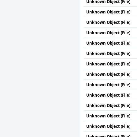
Unknown Object (File)
Unknown Object (File)
Unknown Object (File)
Unknown Object (File)
Unknown Object (File)
Unknown Object (File)
Unknown Object (File)
Unknown Object (File)
Unknown Object (File)
Unknown Object (File)
Unknown Object (File)
Unknown Object (File)
Unknown Object (File)
Unknown Object (File)