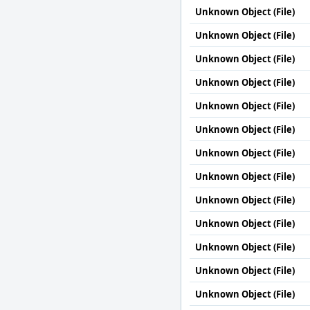
Unknown Object (File)
Unknown Object (File)
Unknown Object (File)
Unknown Object (File)
Unknown Object (File)
Unknown Object (File)
Unknown Object (File)
Unknown Object (File)
Unknown Object (File)
Unknown Object (File)
Unknown Object (File)
Unknown Object (File)
Unknown Object (File)