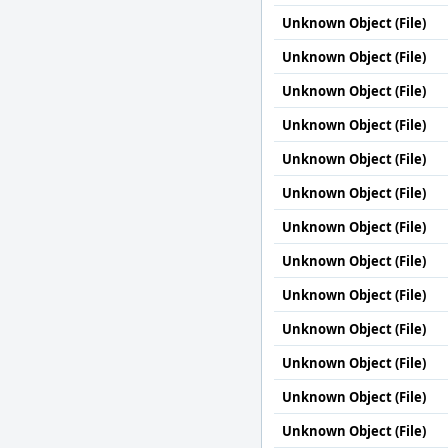
Unknown Object (File)
Unknown Object (File)
Unknown Object (File)
Unknown Object (File)
Unknown Object (File)
Unknown Object (File)
Unknown Object (File)
Unknown Object (File)
Unknown Object (File)
Unknown Object (File)
Unknown Object (File)
Unknown Object (File)
Unknown Object (File)