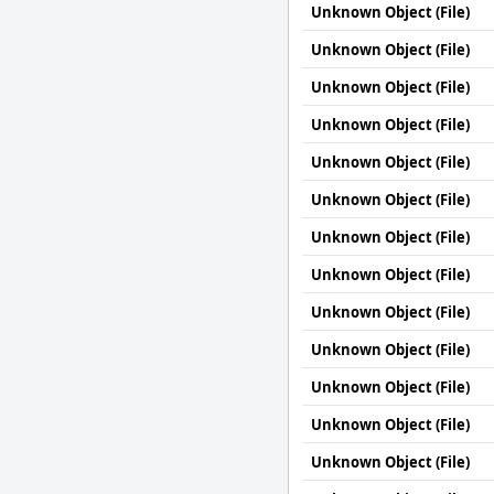
Unknown Object (File)
Unknown Object (File)
Unknown Object (File)
Unknown Object (File)
Unknown Object (File)
Unknown Object (File)
Unknown Object (File)
Unknown Object (File)
Unknown Object (File)
Unknown Object (File)
Unknown Object (File)
Unknown Object (File)
Unknown Object (File)