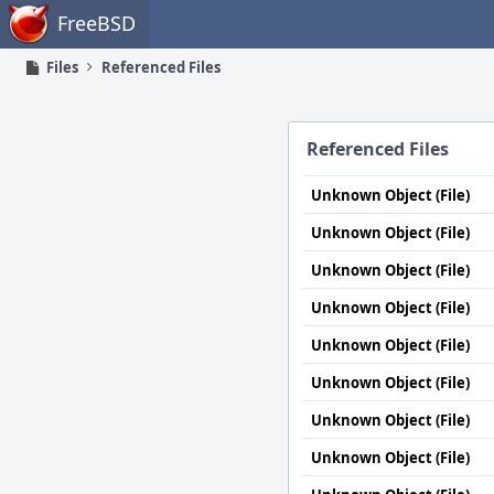
Home
FreeBSD
Files
Referenced Files
Referenced Files
Unknown Object (File)
Unknown Object (File)
Unknown Object (File)
Unknown Object (File)
Unknown Object (File)
Unknown Object (File)
Unknown Object (File)
Unknown Object (File)