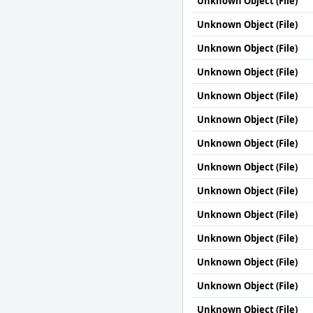
Unknown Object (File)
Unknown Object (File)
Unknown Object (File)
Unknown Object (File)
Unknown Object (File)
Unknown Object (File)
Unknown Object (File)
Unknown Object (File)
Unknown Object (File)
Unknown Object (File)
Unknown Object (File)
Unknown Object (File)
Unknown Object (File)
Unknown Object (File)