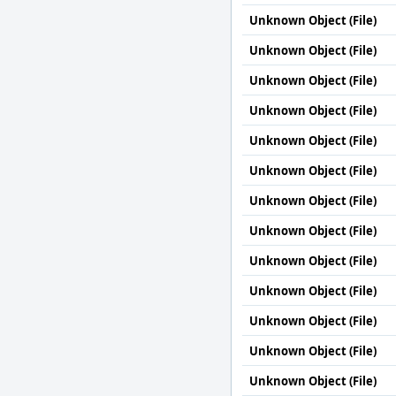
Unknown Object (File)
Unknown Object (File)
Unknown Object (File)
Unknown Object (File)
Unknown Object (File)
Unknown Object (File)
Unknown Object (File)
Unknown Object (File)
Unknown Object (File)
Unknown Object (File)
Unknown Object (File)
Unknown Object (File)
Unknown Object (File)