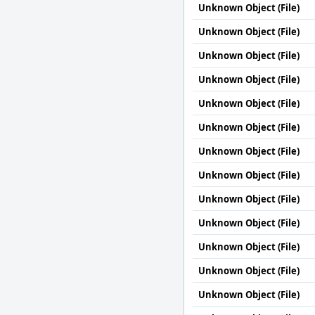
Unknown Object (File)
Unknown Object (File)
Unknown Object (File)
Unknown Object (File)
Unknown Object (File)
Unknown Object (File)
Unknown Object (File)
Unknown Object (File)
Unknown Object (File)
Unknown Object (File)
Unknown Object (File)
Unknown Object (File)
Unknown Object (File)