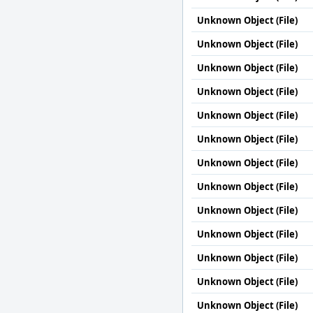
Unknown Object (File)
Unknown Object (File)
Unknown Object (File)
Unknown Object (File)
Unknown Object (File)
Unknown Object (File)
Unknown Object (File)
Unknown Object (File)
Unknown Object (File)
Unknown Object (File)
Unknown Object (File)
Unknown Object (File)
Unknown Object (File)