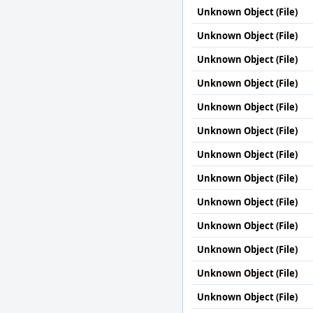
Unknown Object (File)
Unknown Object (File)
Unknown Object (File)
Unknown Object (File)
Unknown Object (File)
Unknown Object (File)
Unknown Object (File)
Unknown Object (File)
Unknown Object (File)
Unknown Object (File)
Unknown Object (File)
Unknown Object (File)
Unknown Object (File)