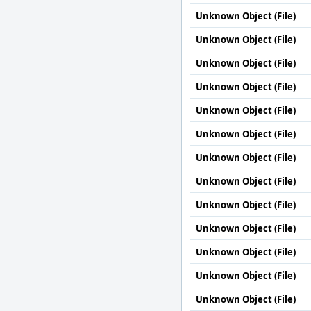
Unknown Object (File)
Unknown Object (File)
Unknown Object (File)
Unknown Object (File)
Unknown Object (File)
Unknown Object (File)
Unknown Object (File)
Unknown Object (File)
Unknown Object (File)
Unknown Object (File)
Unknown Object (File)
Unknown Object (File)
Unknown Object (File)