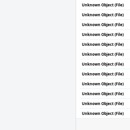
Unknown Object (File)
Unknown Object (File)
Unknown Object (File)
Unknown Object (File)
Unknown Object (File)
Unknown Object (File)
Unknown Object (File)
Unknown Object (File)
Unknown Object (File)
Unknown Object (File)
Unknown Object (File)
Unknown Object (File)