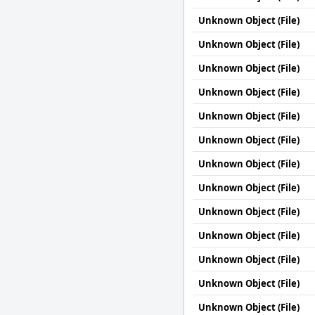
Unknown Object (File)
Unknown Object (File)
Unknown Object (File)
Unknown Object (File)
Unknown Object (File)
Unknown Object (File)
Unknown Object (File)
Unknown Object (File)
Unknown Object (File)
Unknown Object (File)
Unknown Object (File)
Unknown Object (File)
Unknown Object (File)