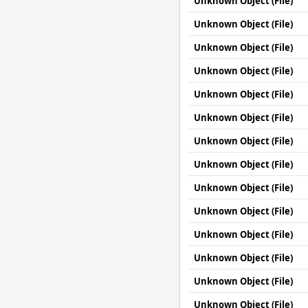
Unknown Object (File)
Unknown Object (File)
Unknown Object (File)
Unknown Object (File)
Unknown Object (File)
Unknown Object (File)
Unknown Object (File)
Unknown Object (File)
Unknown Object (File)
Unknown Object (File)
Unknown Object (File)
Unknown Object (File)
Unknown Object (File)
Unknown Object (File)