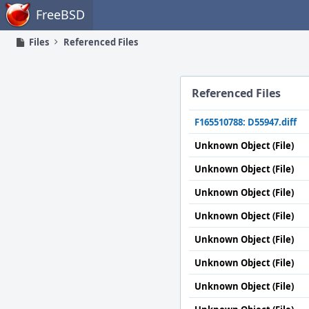
Home
FreeBSD
Files
Referenced Files
Referenced Files
F165510788: D55947.diff
Unknown Object (File)
Unknown Object (File)
Unknown Object (File)
Unknown Object (File)
Unknown Object (File)
Unknown Object (File)
Unknown Object (File)