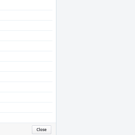
Close