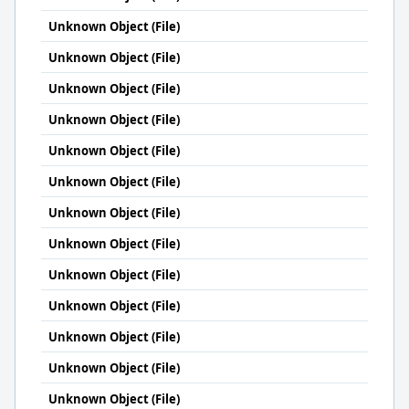
Unknown Object (File)
Unknown Object (File)
Unknown Object (File)
Unknown Object (File)
Unknown Object (File)
Unknown Object (File)
Unknown Object (File)
Unknown Object (File)
Unknown Object (File)
Unknown Object (File)
Unknown Object (File)
Unknown Object (File)
Unknown Object (File)