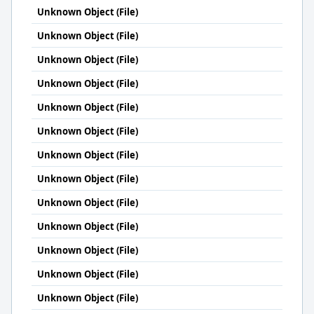
Unknown Object (File)
Unknown Object (File)
Unknown Object (File)
Unknown Object (File)
Unknown Object (File)
Unknown Object (File)
Unknown Object (File)
Unknown Object (File)
Unknown Object (File)
Unknown Object (File)
Unknown Object (File)
Unknown Object (File)
Unknown Object (File)