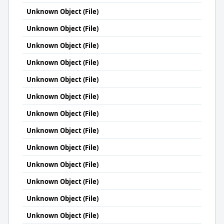
Unknown Object (File)
Unknown Object (File)
Unknown Object (File)
Unknown Object (File)
Unknown Object (File)
Unknown Object (File)
Unknown Object (File)
Unknown Object (File)
Unknown Object (File)
Unknown Object (File)
Unknown Object (File)
Unknown Object (File)
Unknown Object (File)