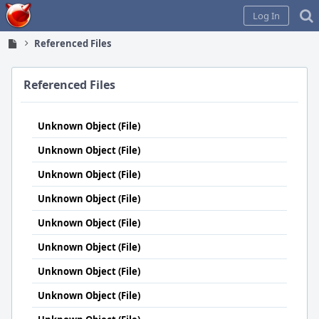
Home
Log In
Referenced Files
Referenced Files
Unknown Object (File)
Unknown Object (File)
Unknown Object (File)
Unknown Object (File)
Unknown Object (File)
Unknown Object (File)
Unknown Object (File)
Unknown Object (File)