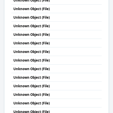
Unknown Object (File)
Unknown Object (File)
Unknown Object (File)
Unknown Object (File)
Unknown Object (File)
Unknown Object (File)
Unknown Object (File)
Unknown Object (File)
Unknown Object (File)
Unknown Object (File)
Unknown Object (File)
Unknown Object (File)
Unknown Object (File)
Unknown Object (File)