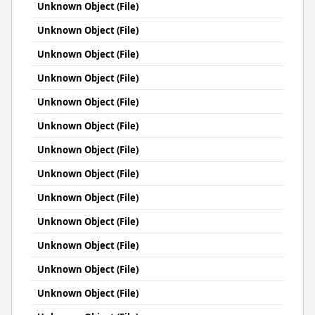
Unknown Object (File)
Unknown Object (File)
Unknown Object (File)
Unknown Object (File)
Unknown Object (File)
Unknown Object (File)
Unknown Object (File)
Unknown Object (File)
Unknown Object (File)
Unknown Object (File)
Unknown Object (File)
Unknown Object (File)
Unknown Object (File)