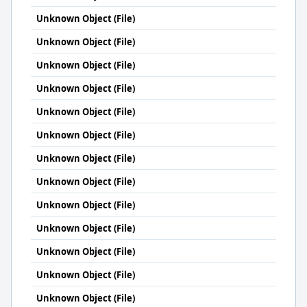
Unknown Object (File)
Unknown Object (File)
Unknown Object (File)
Unknown Object (File)
Unknown Object (File)
Unknown Object (File)
Unknown Object (File)
Unknown Object (File)
Unknown Object (File)
Unknown Object (File)
Unknown Object (File)
Unknown Object (File)
Unknown Object (File)