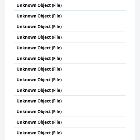
Unknown Object (File)
Unknown Object (File)
Unknown Object (File)
Unknown Object (File)
Unknown Object (File)
Unknown Object (File)
Unknown Object (File)
Unknown Object (File)
Unknown Object (File)
Unknown Object (File)
Unknown Object (File)
Unknown Object (File)
Unknown Object (File)