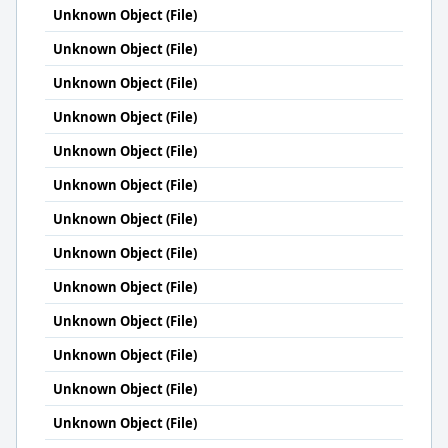
Unknown Object (File)
Unknown Object (File)
Unknown Object (File)
Unknown Object (File)
Unknown Object (File)
Unknown Object (File)
Unknown Object (File)
Unknown Object (File)
Unknown Object (File)
Unknown Object (File)
Unknown Object (File)
Unknown Object (File)
Unknown Object (File)