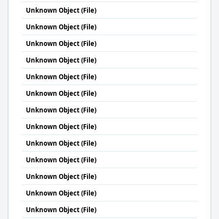
Unknown Object (File)
Unknown Object (File)
Unknown Object (File)
Unknown Object (File)
Unknown Object (File)
Unknown Object (File)
Unknown Object (File)
Unknown Object (File)
Unknown Object (File)
Unknown Object (File)
Unknown Object (File)
Unknown Object (File)
Unknown Object (File)