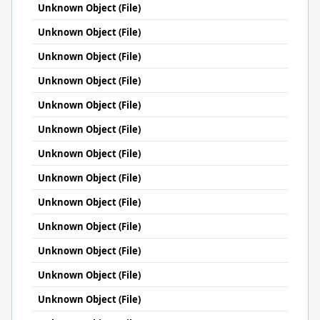
Unknown Object (File)
Unknown Object (File)
Unknown Object (File)
Unknown Object (File)
Unknown Object (File)
Unknown Object (File)
Unknown Object (File)
Unknown Object (File)
Unknown Object (File)
Unknown Object (File)
Unknown Object (File)
Unknown Object (File)
Unknown Object (File)