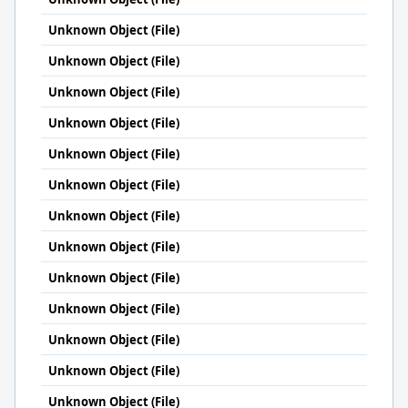
Unknown Object (File)
Unknown Object (File)
Unknown Object (File)
Unknown Object (File)
Unknown Object (File)
Unknown Object (File)
Unknown Object (File)
Unknown Object (File)
Unknown Object (File)
Unknown Object (File)
Unknown Object (File)
Unknown Object (File)
Unknown Object (File)