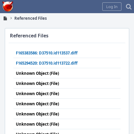
Home
Log In
Referenced Files
Referenced Files
F165383586: D37510.id113537.diff
F165294520: D37510.id113722.diff
Unknown Object (File)
Unknown Object (File)
Unknown Object (File)
Unknown Object (File)
Unknown Object (File)
Unknown Object (File)