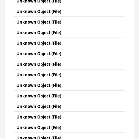
Unknown Object (File)
Unknown Object (File)
Unknown Object (File)
Unknown Object (File)
Unknown Object (File)
Unknown Object (File)
Unknown Object (File)
Unknown Object (File)
Unknown Object (File)
Unknown Object (File)
Unknown Object (File)
Unknown Object (File)
Unknown Object (File)
Unknown Object (File)