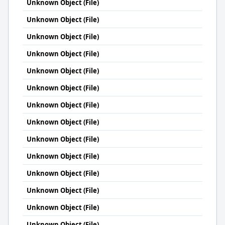
Unknown Object (File)
Unknown Object (File)
Unknown Object (File)
Unknown Object (File)
Unknown Object (File)
Unknown Object (File)
Unknown Object (File)
Unknown Object (File)
Unknown Object (File)
Unknown Object (File)
Unknown Object (File)
Unknown Object (File)
Unknown Object (File)
Unknown Object (File)