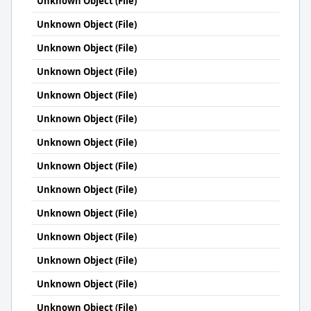
Unknown Object (File)
Unknown Object (File)
Unknown Object (File)
Unknown Object (File)
Unknown Object (File)
Unknown Object (File)
Unknown Object (File)
Unknown Object (File)
Unknown Object (File)
Unknown Object (File)
Unknown Object (File)
Unknown Object (File)
Unknown Object (File)
Unknown Object (File)