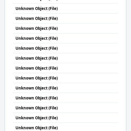
Unknown Object (File)
Unknown Object (File)
Unknown Object (File)
Unknown Object (File)
Unknown Object (File)
Unknown Object (File)
Unknown Object (File)
Unknown Object (File)
Unknown Object (File)
Unknown Object (File)
Unknown Object (File)
Unknown Object (File)
Unknown Object (File)