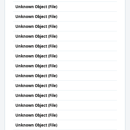
Unknown Object (File)
Unknown Object (File)
Unknown Object (File)
Unknown Object (File)
Unknown Object (File)
Unknown Object (File)
Unknown Object (File)
Unknown Object (File)
Unknown Object (File)
Unknown Object (File)
Unknown Object (File)
Unknown Object (File)
Unknown Object (File)