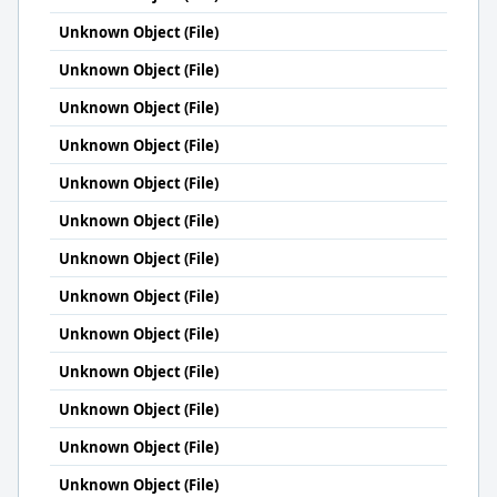
Unknown Object (File)
Unknown Object (File)
Unknown Object (File)
Unknown Object (File)
Unknown Object (File)
Unknown Object (File)
Unknown Object (File)
Unknown Object (File)
Unknown Object (File)
Unknown Object (File)
Unknown Object (File)
Unknown Object (File)
Unknown Object (File)