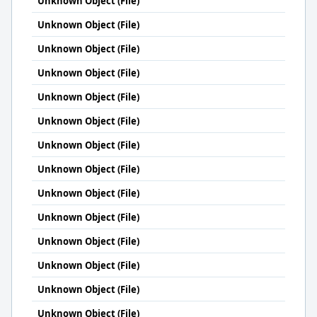
Unknown Object (File)
Unknown Object (File)
Unknown Object (File)
Unknown Object (File)
Unknown Object (File)
Unknown Object (File)
Unknown Object (File)
Unknown Object (File)
Unknown Object (File)
Unknown Object (File)
Unknown Object (File)
Unknown Object (File)
Unknown Object (File)
Unknown Object (File)