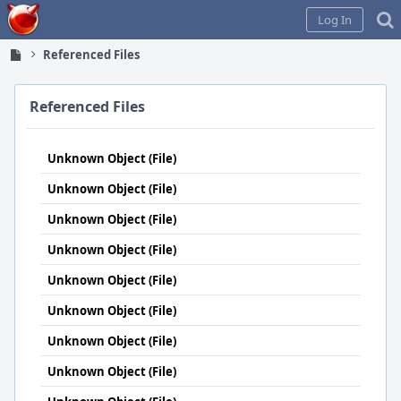
Home
Log In
Referenced Files
Referenced Files
Unknown Object (File)
Unknown Object (File)
Unknown Object (File)
Unknown Object (File)
Unknown Object (File)
Unknown Object (File)
Unknown Object (File)
Unknown Object (File)