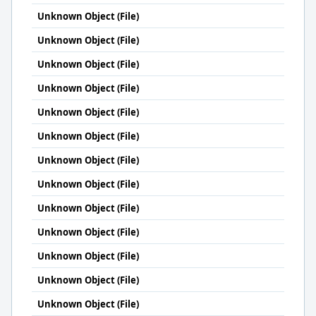
Unknown Object (File)
Unknown Object (File)
Unknown Object (File)
Unknown Object (File)
Unknown Object (File)
Unknown Object (File)
Unknown Object (File)
Unknown Object (File)
Unknown Object (File)
Unknown Object (File)
Unknown Object (File)
Unknown Object (File)
Unknown Object (File)