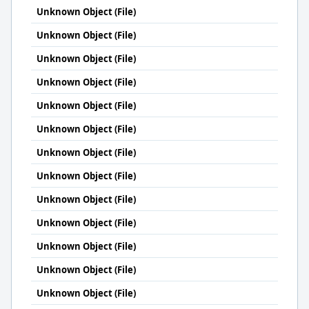
Unknown Object (File)
Unknown Object (File)
Unknown Object (File)
Unknown Object (File)
Unknown Object (File)
Unknown Object (File)
Unknown Object (File)
Unknown Object (File)
Unknown Object (File)
Unknown Object (File)
Unknown Object (File)
Unknown Object (File)
Unknown Object (File)