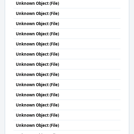
Unknown Object (File)
Unknown Object (File)
Unknown Object (File)
Unknown Object (File)
Unknown Object (File)
Unknown Object (File)
Unknown Object (File)
Unknown Object (File)
Unknown Object (File)
Unknown Object (File)
Unknown Object (File)
Unknown Object (File)
Unknown Object (File)