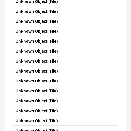
Unknown Object (File)
Unknown Object (File)
Unknown Object (File)
Unknown Object (File)
Unknown Object (File)
Unknown Object (File)
Unknown Object (File)
Unknown Object (File)
Unknown Object (File)
Unknown Object (File)
Unknown Object (File)
Unknown Object (File)
Unknown Object (File)
Unknown Object (File)