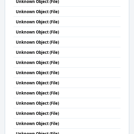
Unknown Object (File)
Unknown Object (File)
Unknown Object (File)
Unknown Object (File)
Unknown Object (File)
Unknown Object (File)
Unknown Object (File)
Unknown Object (File)
Unknown Object (File)
Unknown Object (File)
Unknown Object (File)
Unknown Object (File)
Unknown Object (File)
Unknown Object (File)