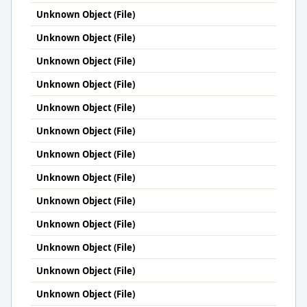
Unknown Object (File)
Unknown Object (File)
Unknown Object (File)
Unknown Object (File)
Unknown Object (File)
Unknown Object (File)
Unknown Object (File)
Unknown Object (File)
Unknown Object (File)
Unknown Object (File)
Unknown Object (File)
Unknown Object (File)
Unknown Object (File)