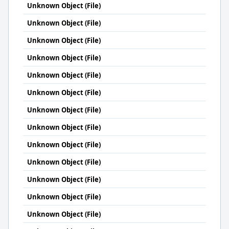
Unknown Object (File)
Unknown Object (File)
Unknown Object (File)
Unknown Object (File)
Unknown Object (File)
Unknown Object (File)
Unknown Object (File)
Unknown Object (File)
Unknown Object (File)
Unknown Object (File)
Unknown Object (File)
Unknown Object (File)
Unknown Object (File)