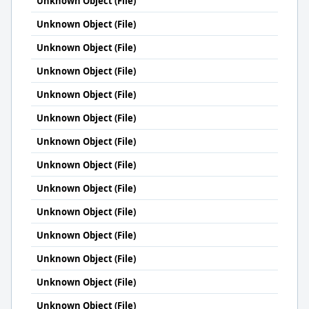
Unknown Object (File)
Unknown Object (File)
Unknown Object (File)
Unknown Object (File)
Unknown Object (File)
Unknown Object (File)
Unknown Object (File)
Unknown Object (File)
Unknown Object (File)
Unknown Object (File)
Unknown Object (File)
Unknown Object (File)
Unknown Object (File)
Unknown Object (File)