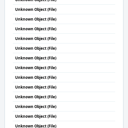
Unknown Object (File)
Unknown Object (File)
Unknown Object (File)
Unknown Object (File)
Unknown Object (File)
Unknown Object (File)
Unknown Object (File)
Unknown Object (File)
Unknown Object (File)
Unknown Object (File)
Unknown Object (File)
Unknown Object (File)
Unknown Object (File)