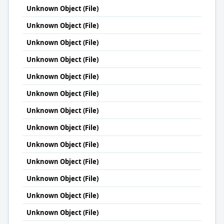
Unknown Object (File)
Unknown Object (File)
Unknown Object (File)
Unknown Object (File)
Unknown Object (File)
Unknown Object (File)
Unknown Object (File)
Unknown Object (File)
Unknown Object (File)
Unknown Object (File)
Unknown Object (File)
Unknown Object (File)
Unknown Object (File)