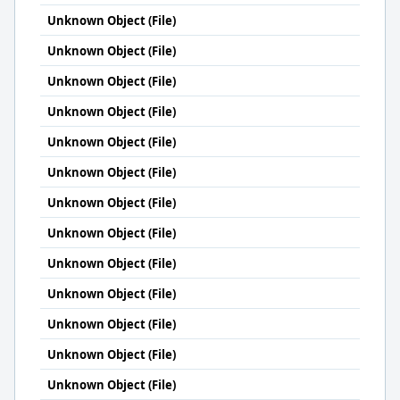
Unknown Object (File)
Unknown Object (File)
Unknown Object (File)
Unknown Object (File)
Unknown Object (File)
Unknown Object (File)
Unknown Object (File)
Unknown Object (File)
Unknown Object (File)
Unknown Object (File)
Unknown Object (File)
Unknown Object (File)
Unknown Object (File)