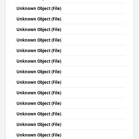
Unknown Object (File)
Unknown Object (File)
Unknown Object (File)
Unknown Object (File)
Unknown Object (File)
Unknown Object (File)
Unknown Object (File)
Unknown Object (File)
Unknown Object (File)
Unknown Object (File)
Unknown Object (File)
Unknown Object (File)
Unknown Object (File)