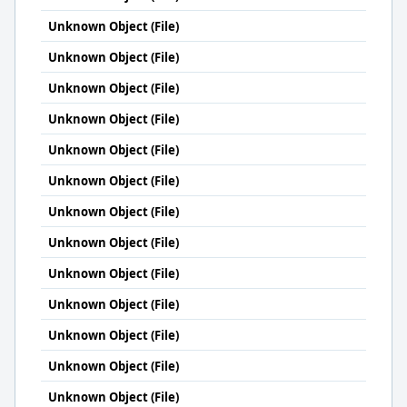
Unknown Object (File)
Unknown Object (File)
Unknown Object (File)
Unknown Object (File)
Unknown Object (File)
Unknown Object (File)
Unknown Object (File)
Unknown Object (File)
Unknown Object (File)
Unknown Object (File)
Unknown Object (File)
Unknown Object (File)
Unknown Object (File)