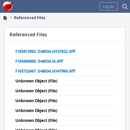
Home
Log In
Referenced Files
Referenced Files
F165813982: D48034.id147822.diff
F165806806: D48034.id.diff
F165732667: D48034.id147999.diff
Unknown Object (File)
Unknown Object (File)
Unknown Object (File)
Unknown Object (File)
Unknown Object (File)