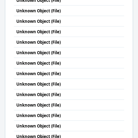
Unknown Object (File)
Unknown Object (File)
Unknown Object (File)
Unknown Object (File)
Unknown Object (File)
Unknown Object (File)
Unknown Object (File)
Unknown Object (File)
Unknown Object (File)
Unknown Object (File)
Unknown Object (File)
Unknown Object (File)
Unknown Object (File)
Unknown Object (File)