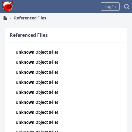
Home
Log In
Referenced Files
Referenced Files
Unknown Object (File)
Unknown Object (File)
Unknown Object (File)
Unknown Object (File)
Unknown Object (File)
Unknown Object (File)
Unknown Object (File)
Unknown Object (File)