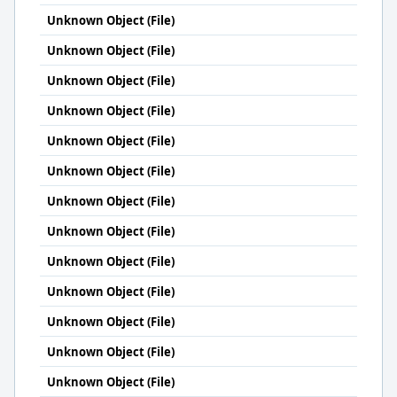
Unknown Object (File)
Unknown Object (File)
Unknown Object (File)
Unknown Object (File)
Unknown Object (File)
Unknown Object (File)
Unknown Object (File)
Unknown Object (File)
Unknown Object (File)
Unknown Object (File)
Unknown Object (File)
Unknown Object (File)
Unknown Object (File)