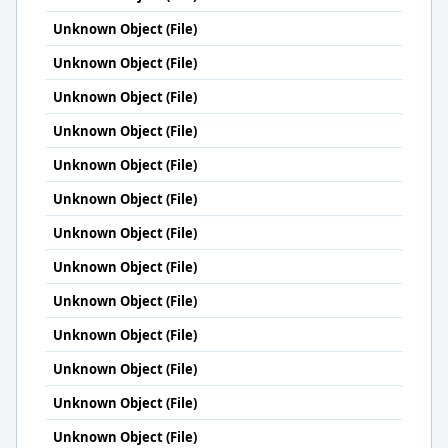
Unknown Object (File)
Unknown Object (File)
Unknown Object (File)
Unknown Object (File)
Unknown Object (File)
Unknown Object (File)
Unknown Object (File)
Unknown Object (File)
Unknown Object (File)
Unknown Object (File)
Unknown Object (File)
Unknown Object (File)
Unknown Object (File)