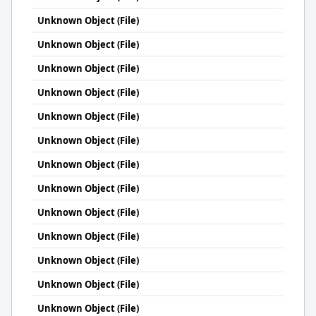
Unknown Object (File)
Unknown Object (File)
Unknown Object (File)
Unknown Object (File)
Unknown Object (File)
Unknown Object (File)
Unknown Object (File)
Unknown Object (File)
Unknown Object (File)
Unknown Object (File)
Unknown Object (File)
Unknown Object (File)
Unknown Object (File)