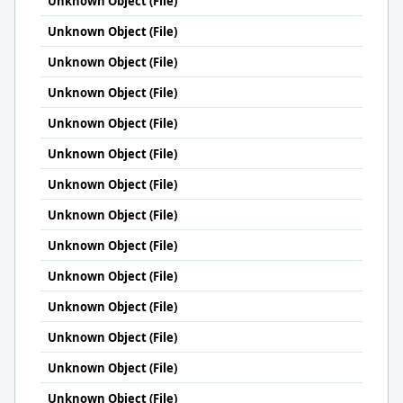
Unknown Object (File)
Unknown Object (File)
Unknown Object (File)
Unknown Object (File)
Unknown Object (File)
Unknown Object (File)
Unknown Object (File)
Unknown Object (File)
Unknown Object (File)
Unknown Object (File)
Unknown Object (File)
Unknown Object (File)
Unknown Object (File)
Unknown Object (File)