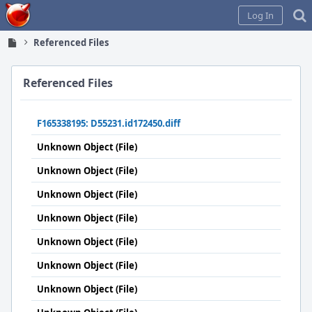
Home
Log In
Referenced Files
Referenced Files
F165338195: D55231.id172450.diff
Unknown Object (File)
Unknown Object (File)
Unknown Object (File)
Unknown Object (File)
Unknown Object (File)
Unknown Object (File)
Unknown Object (File)