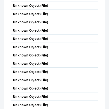
Unknown Object (File)
Unknown Object (File)
Unknown Object (File)
Unknown Object (File)
Unknown Object (File)
Unknown Object (File)
Unknown Object (File)
Unknown Object (File)
Unknown Object (File)
Unknown Object (File)
Unknown Object (File)
Unknown Object (File)
Unknown Object (File)