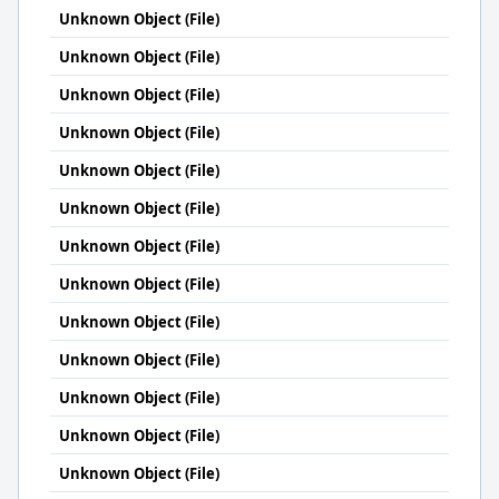
Unknown Object (File)
Unknown Object (File)
Unknown Object (File)
Unknown Object (File)
Unknown Object (File)
Unknown Object (File)
Unknown Object (File)
Unknown Object (File)
Unknown Object (File)
Unknown Object (File)
Unknown Object (File)
Unknown Object (File)
Unknown Object (File)