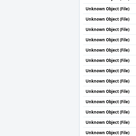
Unknown Object (File)
Unknown Object (File)
Unknown Object (File)
Unknown Object (File)
Unknown Object (File)
Unknown Object (File)
Unknown Object (File)
Unknown Object (File)
Unknown Object (File)
Unknown Object (File)
Unknown Object (File)
Unknown Object (File)
Unknown Object (File)