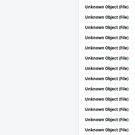
Unknown Object (File)
Unknown Object (File)
Unknown Object (File)
Unknown Object (File)
Unknown Object (File)
Unknown Object (File)
Unknown Object (File)
Unknown Object (File)
Unknown Object (File)
Unknown Object (File)
Unknown Object (File)
Unknown Object (File)
Unknown Object (File)