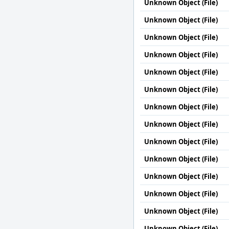
Unknown Object (File)
Unknown Object (File)
Unknown Object (File)
Unknown Object (File)
Unknown Object (File)
Unknown Object (File)
Unknown Object (File)
Unknown Object (File)
Unknown Object (File)
Unknown Object (File)
Unknown Object (File)
Unknown Object (File)
Unknown Object (File)
Unknown Object (File)