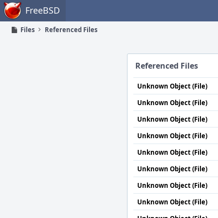
Home
FreeBSD
Files
Referenced Files
Referenced Files
Unknown Object (File)
Unknown Object (File)
Unknown Object (File)
Unknown Object (File)
Unknown Object (File)
Unknown Object (File)
Unknown Object (File)
Unknown Object (File)