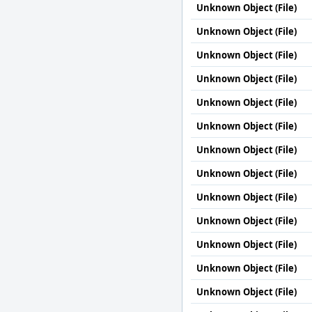
Unknown Object (File)
Unknown Object (File)
Unknown Object (File)
Unknown Object (File)
Unknown Object (File)
Unknown Object (File)
Unknown Object (File)
Unknown Object (File)
Unknown Object (File)
Unknown Object (File)
Unknown Object (File)
Unknown Object (File)
Unknown Object (File)