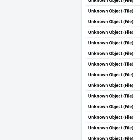
Unknown Object (File)
Unknown Object (File)
Unknown Object (File)
Unknown Object (File)
Unknown Object (File)
Unknown Object (File)
Unknown Object (File)
Unknown Object (File)
Unknown Object (File)
Unknown Object (File)
Unknown Object (File)
Unknown Object (File)
Unknown Object (File)
Unknown Object (File)