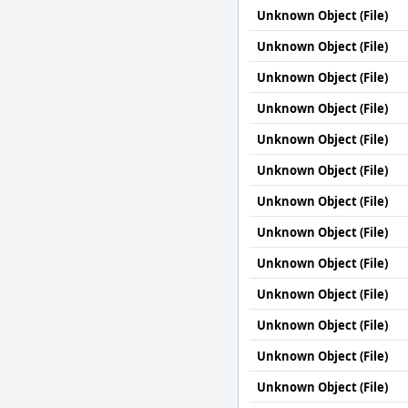
Unknown Object (File)
Unknown Object (File)
Unknown Object (File)
Unknown Object (File)
Unknown Object (File)
Unknown Object (File)
Unknown Object (File)
Unknown Object (File)
Unknown Object (File)
Unknown Object (File)
Unknown Object (File)
Unknown Object (File)
Unknown Object (File)