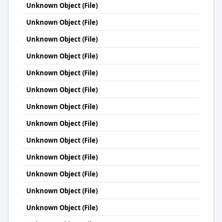
Unknown Object (File)
Unknown Object (File)
Unknown Object (File)
Unknown Object (File)
Unknown Object (File)
Unknown Object (File)
Unknown Object (File)
Unknown Object (File)
Unknown Object (File)
Unknown Object (File)
Unknown Object (File)
Unknown Object (File)
Unknown Object (File)