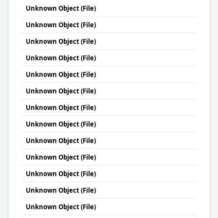
Unknown Object (File)
Unknown Object (File)
Unknown Object (File)
Unknown Object (File)
Unknown Object (File)
Unknown Object (File)
Unknown Object (File)
Unknown Object (File)
Unknown Object (File)
Unknown Object (File)
Unknown Object (File)
Unknown Object (File)
Unknown Object (File)