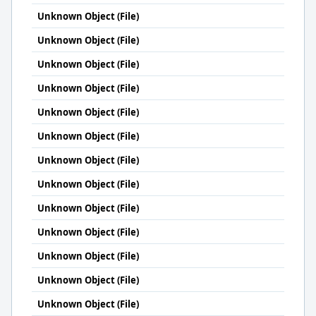
Unknown Object (File)
Unknown Object (File)
Unknown Object (File)
Unknown Object (File)
Unknown Object (File)
Unknown Object (File)
Unknown Object (File)
Unknown Object (File)
Unknown Object (File)
Unknown Object (File)
Unknown Object (File)
Unknown Object (File)
Unknown Object (File)