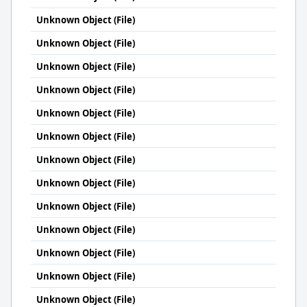
Unknown Object (File)
Unknown Object (File)
Unknown Object (File)
Unknown Object (File)
Unknown Object (File)
Unknown Object (File)
Unknown Object (File)
Unknown Object (File)
Unknown Object (File)
Unknown Object (File)
Unknown Object (File)
Unknown Object (File)
Unknown Object (File)