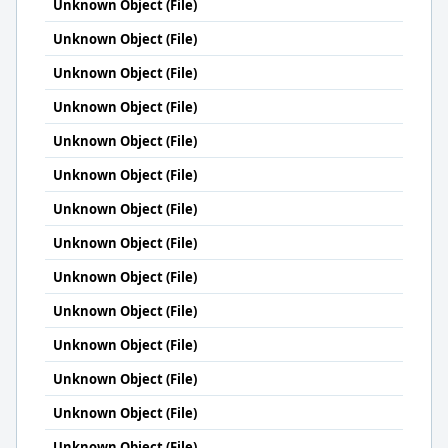
Unknown Object (File)
Unknown Object (File)
Unknown Object (File)
Unknown Object (File)
Unknown Object (File)
Unknown Object (File)
Unknown Object (File)
Unknown Object (File)
Unknown Object (File)
Unknown Object (File)
Unknown Object (File)
Unknown Object (File)
Unknown Object (File)
Unknown Object (File)