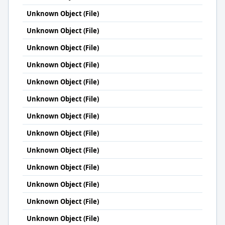
Unknown Object (File)
Unknown Object (File)
Unknown Object (File)
Unknown Object (File)
Unknown Object (File)
Unknown Object (File)
Unknown Object (File)
Unknown Object (File)
Unknown Object (File)
Unknown Object (File)
Unknown Object (File)
Unknown Object (File)
Unknown Object (File)