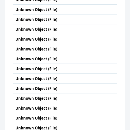
Unknown Object (File)
Unknown Object (File)
Unknown Object (File)
Unknown Object (File)
Unknown Object (File)
Unknown Object (File)
Unknown Object (File)
Unknown Object (File)
Unknown Object (File)
Unknown Object (File)
Unknown Object (File)
Unknown Object (File)
Unknown Object (File)