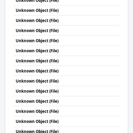
Unknown Object (File)
Unknown Object (File)
Unknown Object (File)
Unknown Object (File)
Unknown Object (File)
Unknown Object (File)
Unknown Object (File)
Unknown Object (File)
Unknown Object (File)
Unknown Object (File)
Unknown Object (File)
Unknown Object (File)
Unknown Object (File)
Unknown Object (File)