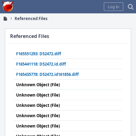
Home
Log In
Referenced Files
Referenced Files
F165551293: D52472.diff
F165441118: D52472.id.diff
F165435778: D52472.id161856.diff
Unknown Object (File)
Unknown Object (File)
Unknown Object (File)
Unknown Object (File)
Unknown Object (File)