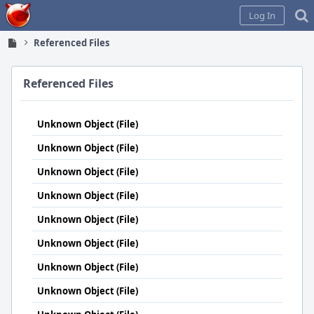
Home
Log In
Referenced Files
Referenced Files
Unknown Object (File)
Unknown Object (File)
Unknown Object (File)
Unknown Object (File)
Unknown Object (File)
Unknown Object (File)
Unknown Object (File)
Unknown Object (File)