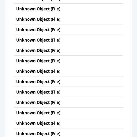
Unknown Object (File)
Unknown Object (File)
Unknown Object (File)
Unknown Object (File)
Unknown Object (File)
Unknown Object (File)
Unknown Object (File)
Unknown Object (File)
Unknown Object (File)
Unknown Object (File)
Unknown Object (File)
Unknown Object (File)
Unknown Object (File)