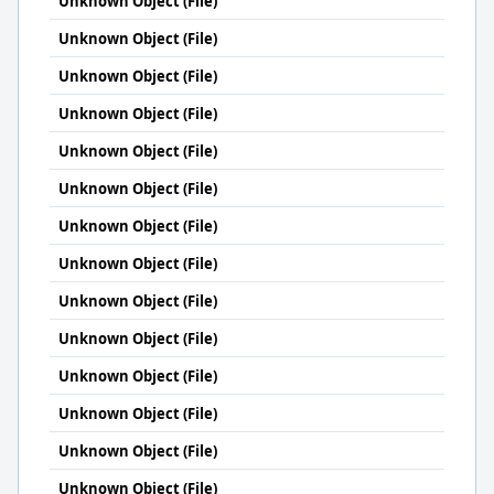
Unknown Object (File)
Unknown Object (File)
Unknown Object (File)
Unknown Object (File)
Unknown Object (File)
Unknown Object (File)
Unknown Object (File)
Unknown Object (File)
Unknown Object (File)
Unknown Object (File)
Unknown Object (File)
Unknown Object (File)
Unknown Object (File)
Unknown Object (File)