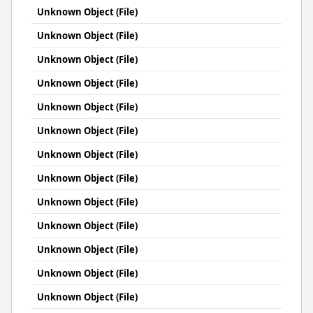
Unknown Object (File)
Unknown Object (File)
Unknown Object (File)
Unknown Object (File)
Unknown Object (File)
Unknown Object (File)
Unknown Object (File)
Unknown Object (File)
Unknown Object (File)
Unknown Object (File)
Unknown Object (File)
Unknown Object (File)
Unknown Object (File)