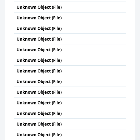
Unknown Object (File)
Unknown Object (File)
Unknown Object (File)
Unknown Object (File)
Unknown Object (File)
Unknown Object (File)
Unknown Object (File)
Unknown Object (File)
Unknown Object (File)
Unknown Object (File)
Unknown Object (File)
Unknown Object (File)
Unknown Object (File)