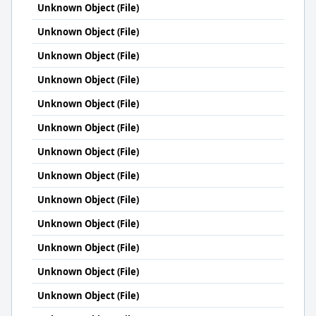
Unknown Object (File)
Unknown Object (File)
Unknown Object (File)
Unknown Object (File)
Unknown Object (File)
Unknown Object (File)
Unknown Object (File)
Unknown Object (File)
Unknown Object (File)
Unknown Object (File)
Unknown Object (File)
Unknown Object (File)
Unknown Object (File)