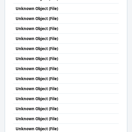
Unknown Object (File)
Unknown Object (File)
Unknown Object (File)
Unknown Object (File)
Unknown Object (File)
Unknown Object (File)
Unknown Object (File)
Unknown Object (File)
Unknown Object (File)
Unknown Object (File)
Unknown Object (File)
Unknown Object (File)
Unknown Object (File)