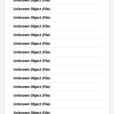
Unknown Object (File)
Unknown Object (File)
Unknown Object (File)
Unknown Object (File)
Unknown Object (File)
Unknown Object (File)
Unknown Object (File)
Unknown Object (File)
Unknown Object (File)
Unknown Object (File)
Unknown Object (File)
Unknown Object (File)
Unknown Object (File)
Unknown Object (File)