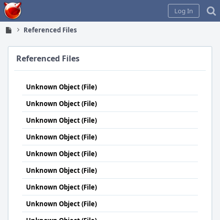
Home
Log In
Referenced Files
Referenced Files
Unknown Object (File)
Unknown Object (File)
Unknown Object (File)
Unknown Object (File)
Unknown Object (File)
Unknown Object (File)
Unknown Object (File)
Unknown Object (File)