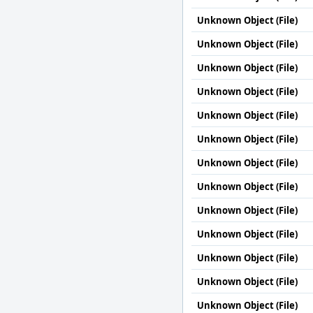
Unknown Object (File)
Unknown Object (File)
Unknown Object (File)
Unknown Object (File)
Unknown Object (File)
Unknown Object (File)
Unknown Object (File)
Unknown Object (File)
Unknown Object (File)
Unknown Object (File)
Unknown Object (File)
Unknown Object (File)
Unknown Object (File)