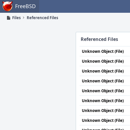
Home
FreeBSD
Files
Referenced Files
Referenced Files
Unknown Object (File)
Unknown Object (File)
Unknown Object (File)
Unknown Object (File)
Unknown Object (File)
Unknown Object (File)
Unknown Object (File)
Unknown Object (File)