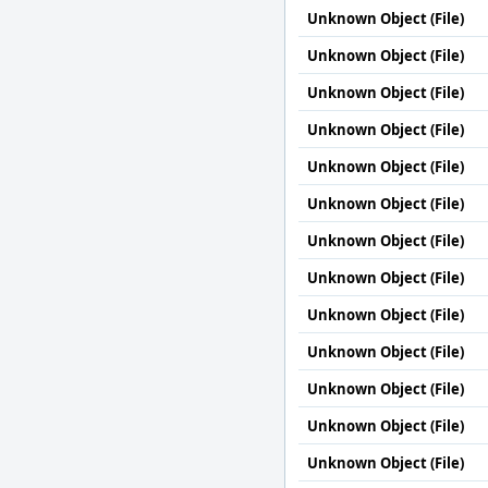
Unknown Object (File)
Unknown Object (File)
Unknown Object (File)
Unknown Object (File)
Unknown Object (File)
Unknown Object (File)
Unknown Object (File)
Unknown Object (File)
Unknown Object (File)
Unknown Object (File)
Unknown Object (File)
Unknown Object (File)
Unknown Object (File)