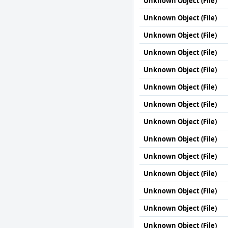
Unknown Object (File)
Unknown Object (File)
Unknown Object (File)
Unknown Object (File)
Unknown Object (File)
Unknown Object (File)
Unknown Object (File)
Unknown Object (File)
Unknown Object (File)
Unknown Object (File)
Unknown Object (File)
Unknown Object (File)
Unknown Object (File)
Unknown Object (File)