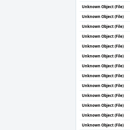
Unknown Object (File)
Unknown Object (File)
Unknown Object (File)
Unknown Object (File)
Unknown Object (File)
Unknown Object (File)
Unknown Object (File)
Unknown Object (File)
Unknown Object (File)
Unknown Object (File)
Unknown Object (File)
Unknown Object (File)
Unknown Object (File)