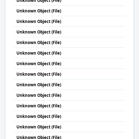
Unknown Object (File)
Unknown Object (File)
Unknown Object (File)
Unknown Object (File)
Unknown Object (File)
Unknown Object (File)
Unknown Object (File)
Unknown Object (File)
Unknown Object (File)
Unknown Object (File)
Unknown Object (File)
Unknown Object (File)
Unknown Object (File)
Unknown Object (File)