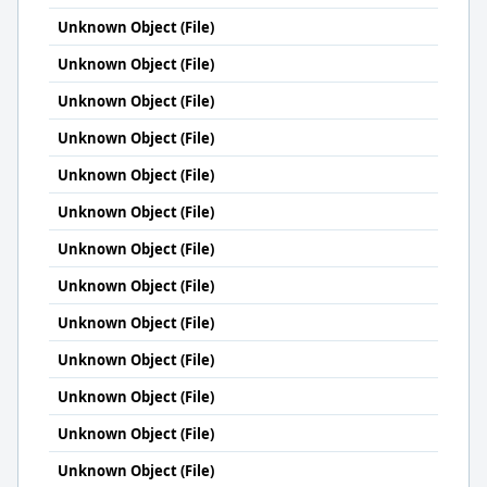
Unknown Object (File)
Unknown Object (File)
Unknown Object (File)
Unknown Object (File)
Unknown Object (File)
Unknown Object (File)
Unknown Object (File)
Unknown Object (File)
Unknown Object (File)
Unknown Object (File)
Unknown Object (File)
Unknown Object (File)
Unknown Object (File)