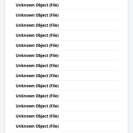
Unknown Object (File)
Unknown Object (File)
Unknown Object (File)
Unknown Object (File)
Unknown Object (File)
Unknown Object (File)
Unknown Object (File)
Unknown Object (File)
Unknown Object (File)
Unknown Object (File)
Unknown Object (File)
Unknown Object (File)
Unknown Object (File)