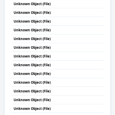
Unknown Object (File)
Unknown Object (File)
Unknown Object (File)
Unknown Object (File)
Unknown Object (File)
Unknown Object (File)
Unknown Object (File)
Unknown Object (File)
Unknown Object (File)
Unknown Object (File)
Unknown Object (File)
Unknown Object (File)
Unknown Object (File)