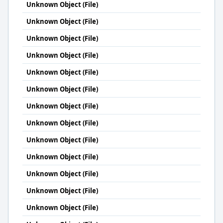
Unknown Object (File)
Unknown Object (File)
Unknown Object (File)
Unknown Object (File)
Unknown Object (File)
Unknown Object (File)
Unknown Object (File)
Unknown Object (File)
Unknown Object (File)
Unknown Object (File)
Unknown Object (File)
Unknown Object (File)
Unknown Object (File)