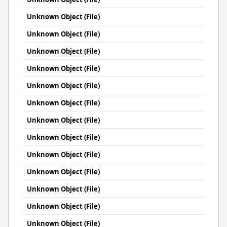
Unknown Object (File)
Unknown Object (File)
Unknown Object (File)
Unknown Object (File)
Unknown Object (File)
Unknown Object (File)
Unknown Object (File)
Unknown Object (File)
Unknown Object (File)
Unknown Object (File)
Unknown Object (File)
Unknown Object (File)
Unknown Object (File)