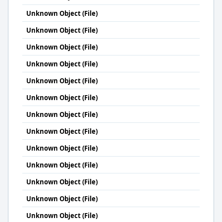
Unknown Object (File)
Unknown Object (File)
Unknown Object (File)
Unknown Object (File)
Unknown Object (File)
Unknown Object (File)
Unknown Object (File)
Unknown Object (File)
Unknown Object (File)
Unknown Object (File)
Unknown Object (File)
Unknown Object (File)
Unknown Object (File)