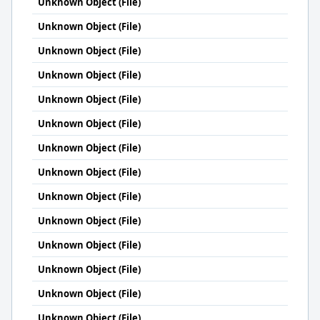
Unknown Object (File)
Unknown Object (File)
Unknown Object (File)
Unknown Object (File)
Unknown Object (File)
Unknown Object (File)
Unknown Object (File)
Unknown Object (File)
Unknown Object (File)
Unknown Object (File)
Unknown Object (File)
Unknown Object (File)
Unknown Object (File)
Unknown Object (File)