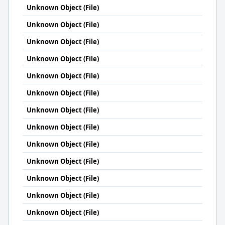
Unknown Object (File)
Unknown Object (File)
Unknown Object (File)
Unknown Object (File)
Unknown Object (File)
Unknown Object (File)
Unknown Object (File)
Unknown Object (File)
Unknown Object (File)
Unknown Object (File)
Unknown Object (File)
Unknown Object (File)
Unknown Object (File)