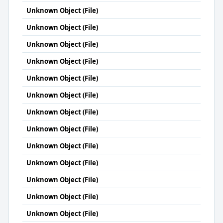
Unknown Object (File)
Unknown Object (File)
Unknown Object (File)
Unknown Object (File)
Unknown Object (File)
Unknown Object (File)
Unknown Object (File)
Unknown Object (File)
Unknown Object (File)
Unknown Object (File)
Unknown Object (File)
Unknown Object (File)
Unknown Object (File)