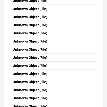
Unknown Object (File)
Unknown Object (File)
Unknown Object (File)
Unknown Object (File)
Unknown Object (File)
Unknown Object (File)
Unknown Object (File)
Unknown Object (File)
Unknown Object (File)
Unknown Object (File)
Unknown Object (File)
Unknown Object (File)
Unknown Object (File)
Unknown Object (File)