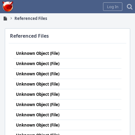
Home
Log In
Referenced Files
Referenced Files
Unknown Object (File)
Unknown Object (File)
Unknown Object (File)
Unknown Object (File)
Unknown Object (File)
Unknown Object (File)
Unknown Object (File)
Unknown Object (File)