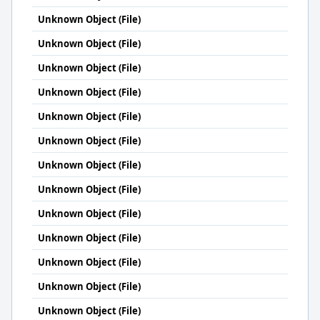
Unknown Object (File)
Unknown Object (File)
Unknown Object (File)
Unknown Object (File)
Unknown Object (File)
Unknown Object (File)
Unknown Object (File)
Unknown Object (File)
Unknown Object (File)
Unknown Object (File)
Unknown Object (File)
Unknown Object (File)
Unknown Object (File)