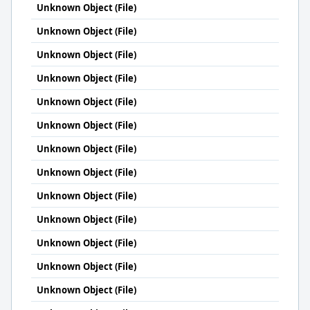
Unknown Object (File)
Unknown Object (File)
Unknown Object (File)
Unknown Object (File)
Unknown Object (File)
Unknown Object (File)
Unknown Object (File)
Unknown Object (File)
Unknown Object (File)
Unknown Object (File)
Unknown Object (File)
Unknown Object (File)
Unknown Object (File)