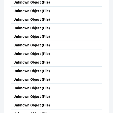
Unknown Object (File)
Unknown Object (File)
Unknown Object (File)
Unknown Object (File)
Unknown Object (File)
Unknown Object (File)
Unknown Object (File)
Unknown Object (File)
Unknown Object (File)
Unknown Object (File)
Unknown Object (File)
Unknown Object (File)
Unknown Object (File)