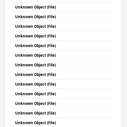
Unknown Object (File)
Unknown Object (File)
Unknown Object (File)
Unknown Object (File)
Unknown Object (File)
Unknown Object (File)
Unknown Object (File)
Unknown Object (File)
Unknown Object (File)
Unknown Object (File)
Unknown Object (File)
Unknown Object (File)
Unknown Object (File)