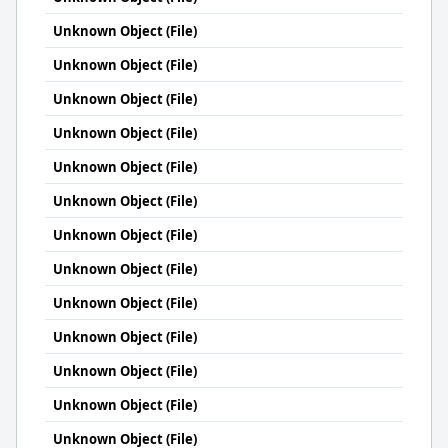
Unknown Object (File)
Unknown Object (File)
Unknown Object (File)
Unknown Object (File)
Unknown Object (File)
Unknown Object (File)
Unknown Object (File)
Unknown Object (File)
Unknown Object (File)
Unknown Object (File)
Unknown Object (File)
Unknown Object (File)
Unknown Object (File)