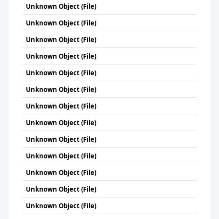
Unknown Object (File)
Unknown Object (File)
Unknown Object (File)
Unknown Object (File)
Unknown Object (File)
Unknown Object (File)
Unknown Object (File)
Unknown Object (File)
Unknown Object (File)
Unknown Object (File)
Unknown Object (File)
Unknown Object (File)
Unknown Object (File)