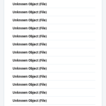
Unknown Object (File)
Unknown Object (File)
Unknown Object (File)
Unknown Object (File)
Unknown Object (File)
Unknown Object (File)
Unknown Object (File)
Unknown Object (File)
Unknown Object (File)
Unknown Object (File)
Unknown Object (File)
Unknown Object (File)
Unknown Object (File)