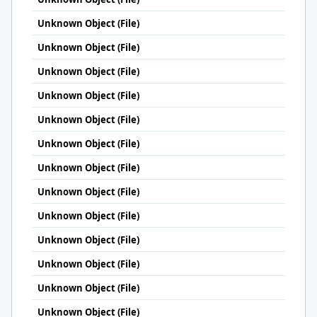
Unknown Object (File)
Unknown Object (File)
Unknown Object (File)
Unknown Object (File)
Unknown Object (File)
Unknown Object (File)
Unknown Object (File)
Unknown Object (File)
Unknown Object (File)
Unknown Object (File)
Unknown Object (File)
Unknown Object (File)
Unknown Object (File)