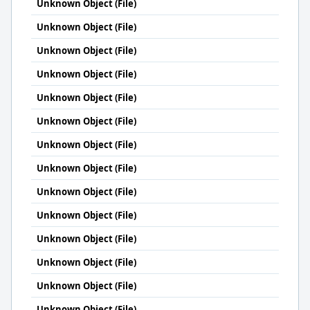
Unknown Object (File)
Unknown Object (File)
Unknown Object (File)
Unknown Object (File)
Unknown Object (File)
Unknown Object (File)
Unknown Object (File)
Unknown Object (File)
Unknown Object (File)
Unknown Object (File)
Unknown Object (File)
Unknown Object (File)
Unknown Object (File)
Unknown Object (File)