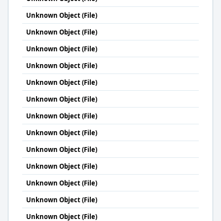
Unknown Object (File)
Unknown Object (File)
Unknown Object (File)
Unknown Object (File)
Unknown Object (File)
Unknown Object (File)
Unknown Object (File)
Unknown Object (File)
Unknown Object (File)
Unknown Object (File)
Unknown Object (File)
Unknown Object (File)
Unknown Object (File)