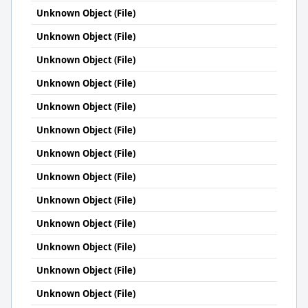
Unknown Object (File)
Unknown Object (File)
Unknown Object (File)
Unknown Object (File)
Unknown Object (File)
Unknown Object (File)
Unknown Object (File)
Unknown Object (File)
Unknown Object (File)
Unknown Object (File)
Unknown Object (File)
Unknown Object (File)
Unknown Object (File)