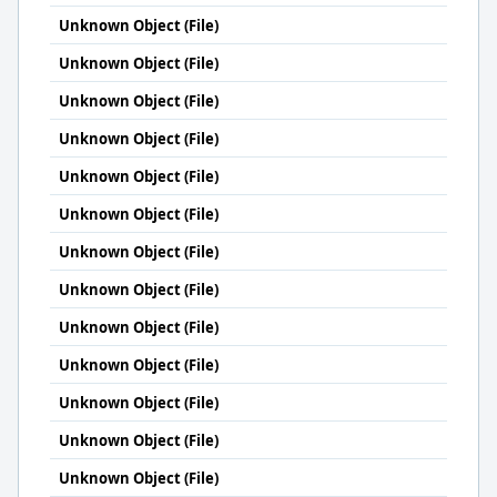
Unknown Object (File)
Unknown Object (File)
Unknown Object (File)
Unknown Object (File)
Unknown Object (File)
Unknown Object (File)
Unknown Object (File)
Unknown Object (File)
Unknown Object (File)
Unknown Object (File)
Unknown Object (File)
Unknown Object (File)
Unknown Object (File)