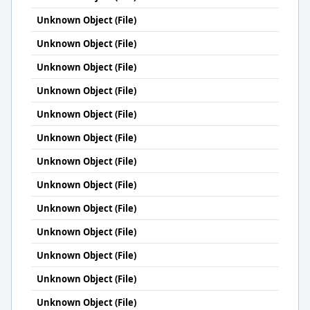
Unknown Object (File)
Unknown Object (File)
Unknown Object (File)
Unknown Object (File)
Unknown Object (File)
Unknown Object (File)
Unknown Object (File)
Unknown Object (File)
Unknown Object (File)
Unknown Object (File)
Unknown Object (File)
Unknown Object (File)
Unknown Object (File)