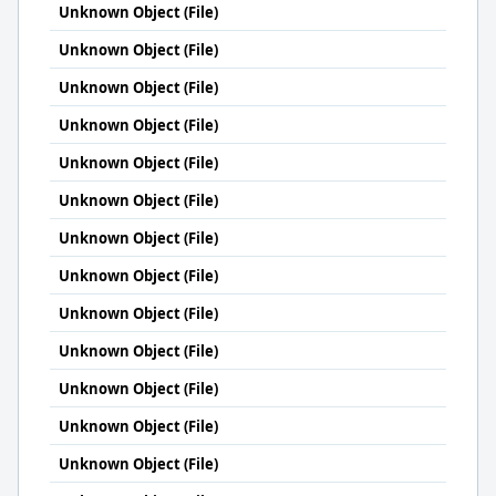
Unknown Object (File)
Unknown Object (File)
Unknown Object (File)
Unknown Object (File)
Unknown Object (File)
Unknown Object (File)
Unknown Object (File)
Unknown Object (File)
Unknown Object (File)
Unknown Object (File)
Unknown Object (File)
Unknown Object (File)
Unknown Object (File)