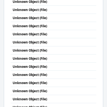
Unknown Object (File)
Unknown Object (File)
Unknown Object (File)
Unknown Object (File)
Unknown Object (File)
Unknown Object (File)
Unknown Object (File)
Unknown Object (File)
Unknown Object (File)
Unknown Object (File)
Unknown Object (File)
Unknown Object (File)
Unknown Object (File)