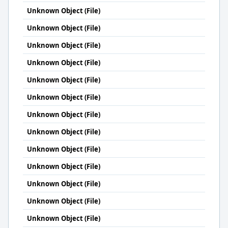
Unknown Object (File)
Unknown Object (File)
Unknown Object (File)
Unknown Object (File)
Unknown Object (File)
Unknown Object (File)
Unknown Object (File)
Unknown Object (File)
Unknown Object (File)
Unknown Object (File)
Unknown Object (File)
Unknown Object (File)
Unknown Object (File)