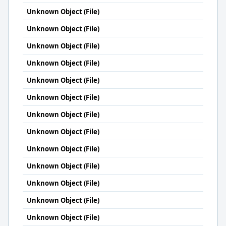
Unknown Object (File)
Unknown Object (File)
Unknown Object (File)
Unknown Object (File)
Unknown Object (File)
Unknown Object (File)
Unknown Object (File)
Unknown Object (File)
Unknown Object (File)
Unknown Object (File)
Unknown Object (File)
Unknown Object (File)
Unknown Object (File)