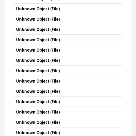
Unknown Object (File)
Unknown Object (File)
Unknown Object (File)
Unknown Object (File)
Unknown Object (File)
Unknown Object (File)
Unknown Object (File)
Unknown Object (File)
Unknown Object (File)
Unknown Object (File)
Unknown Object (File)
Unknown Object (File)
Unknown Object (File)