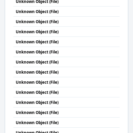
Unknown Object (File)
Unknown Object (File)
Unknown Object (File)
Unknown Object (File)
Unknown Object (File)
Unknown Object (File)
Unknown Object (File)
Unknown Object (File)
Unknown Object (File)
Unknown Object (File)
Unknown Object (File)
Unknown Object (File)
Unknown Object (File)
Unknown Object (File)