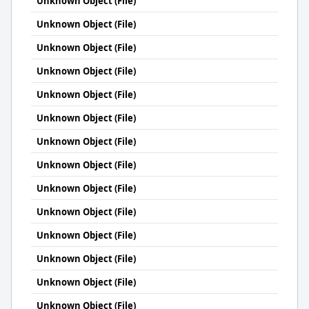
Unknown Object (File)
Unknown Object (File)
Unknown Object (File)
Unknown Object (File)
Unknown Object (File)
Unknown Object (File)
Unknown Object (File)
Unknown Object (File)
Unknown Object (File)
Unknown Object (File)
Unknown Object (File)
Unknown Object (File)
Unknown Object (File)
Unknown Object (File)