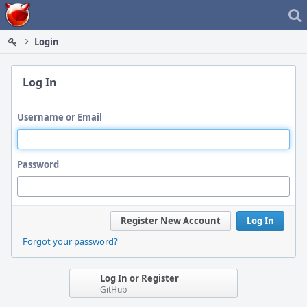
Home
Login
Log In
Username or Email
Password
Register New Account
Log In
Forgot your password?
Log In or Register
GitHub