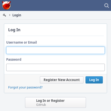
Home
Login
Log In
Username or Email
Password
Register New Account
Log In
Forgot your password?
Log In or Register
GitHub