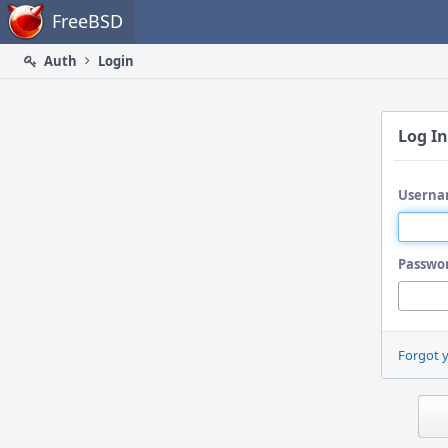
Home
FreeBSD
Auth
Login
Log In
Userna
Passwo
Forgot 