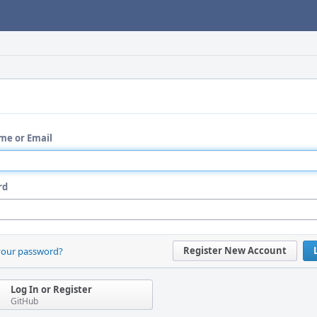
me or Email
rd
Register New Account
your password?
Log In or Register
GitHub