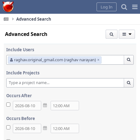
Home
Pag
Log In
Me
Advanced Search
Advanced Search
Include Users
raghav.original_gmail.com (raghav narayan)
×
Include Projects
Occurs After
Occurs Before