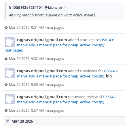
In
D56143#1284104
,
@kib
wrote:
Also it probably worth explaining what 'active' means.
Mar 29 2026, 9:51 AM
·
manpages
raghav.original_gmail.com
added a project to
D56143:
man9: Add a manual page for pmap_active_cpus(9)
:
manpages
.
Mar 29 2026, 9:32 AM
·
manpages
raghav.original_gmail.com
added a reviewer for
D56143:
man9: Add a manual page for pmap_active_cpus(9)
:
kib
.
Mar 29 2026, 9:30 AM
·
manpages
raghav.original_gmail.com
requested review of
D56143:
man9: Add a manual page for pmap_active_cpus(9)
.
Mar 29 2026, 8:57 AM
·
manpages
Mar 28 2026