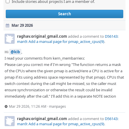
Include stories about projects I am a member of.
Search
Mar 29 2026
raghav.original_gmail.com
added a comment to
D56143:
man9: Add a manual page for pmap_active_cpus(9)
.
Hi
@kib
,
I read your comments from kern_membarrier.c
Please can you correct me if I'm wrong "The function returns a mask
of the CPUs where the given pmap is active(Here a CPU is active for a
pmap if its using address space represented by that pmap). CPUs that
switch context during the call might be missed, so the caller must
ensure synchronization or otherwise the result could be invalid
immediately after the call." I'll add this in a separate NOTE section
Mar 29 2026, 11:26 AM
·
manpages
raghav.original_gmail.com
added a comment to
D56143:
man9: Add a manual page for pmap_active_cpus(9)
.