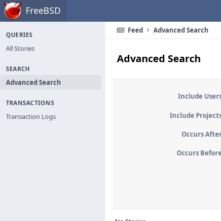
Home
FreeBSD
Feed
Advanced Search
QUERIES
All Stories
Advanced Search
SEARCH
Advanced Search
Include User
TRANSACTIONS
Include Project
Transaction Logs
Occurs Afte
Occurs Befor