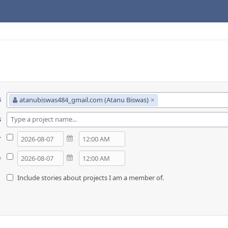
s
atanubiswas484_gmail.com (Atanu Biswas)
×
s
r
e
Include stories about projects I am a member of.