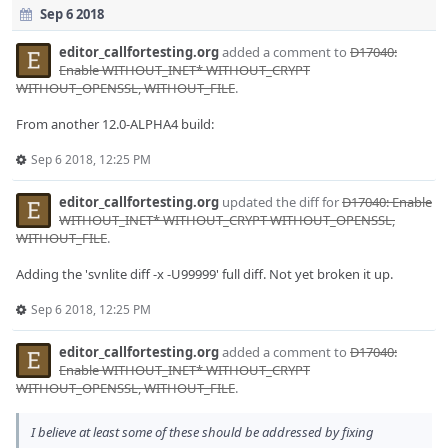
Sep 6 2018
editor_callfortesting.org
added a comment to
D17040:
Enable WITHOUT_INET* WITHOUT_CRYPT
WITHOUT_OPENSSL, WITHOUT_FILE
.
From another 12.0-ALPHA4 build:
Sep 6 2018, 12:25 PM
editor_callfortesting.org
updated the diff for
D17040: Enable
WITHOUT_INET* WITHOUT_CRYPT WITHOUT_OPENSSL,
WITHOUT_FILE
.
Adding the 'svnlite diff -x -U99999' full diff. Not yet broken it up.
Sep 6 2018, 12:25 PM
editor_callfortesting.org
added a comment to
D17040:
Enable WITHOUT_INET* WITHOUT_CRYPT
WITHOUT_OPENSSL, WITHOUT_FILE
.
I believe at least some of these should be addressed by fixing