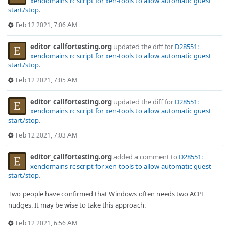
xendomains rc script for xen-tools to allow automatic guest
start/stop
.
Feb 12 2021, 7:06 AM
editor_callfortesting.org
updated the diff for
D28551:
xendomains rc script for xen-tools to allow automatic guest
start/stop
.
Feb 12 2021, 7:05 AM
editor_callfortesting.org
updated the diff for
D28551:
xendomains rc script for xen-tools to allow automatic guest
start/stop
.
Feb 12 2021, 7:03 AM
editor_callfortesting.org
added a comment to
D28551:
xendomains rc script for xen-tools to allow automatic guest
start/stop
.
Two people have confirmed that Windows often needs two ACPI
nudges. It may be wise to take this approach.
Feb 12 2021, 6:56 AM