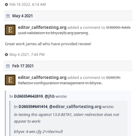
Feb 16 2022, 4:14 AM
May 4 2021
editor_callfortesting.org
added a comment to
D30050: Adds
uuid validation to bhyve(8) arg parsing
.
Great work James all who have provided review!
May 4 2021, 7:44 PM
Feb 17 2021
editor_callfortesting.org
added a comment to
D26035:
Refactor configuration management in bhyve.
.
In
D26035#642819
,
@jhb
wrote:
In
D26035#641414
,
@editor_callfortesting.org
wrote:
In testing this against 13.0-BETA1, stderr redirection does not
appear to work:
bhyve -k win.cfg 2>/dev/null