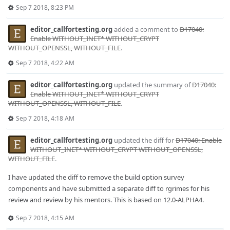
Sep 7 2018, 8:23 PM
editor_callfortesting.org
added a comment to
D17040:
Enable WITHOUT_INET* WITHOUT_CRYPT
WITHOUT_OPENSSL, WITHOUT_FILE
.
Sep 7 2018, 4:22 AM
editor_callfortesting.org
updated the summary of
D17040:
Enable WITHOUT_INET* WITHOUT_CRYPT
WITHOUT_OPENSSL, WITHOUT_FILE
.
Sep 7 2018, 4:18 AM
editor_callfortesting.org
updated the diff for
D17040: Enable
WITHOUT_INET* WITHOUT_CRYPT WITHOUT_OPENSSL,
WITHOUT_FILE
.
I have updated the diff to remove the build option survey
components and have submitted a separate diff to rgrimes for his
review and review by his mentors. This is based on 12.0-ALPHA4.
Sep 7 2018, 4:15 AM