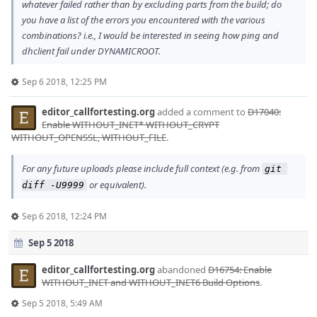
whatever failed rather than by excluding parts from the build; do
you have a list of the errors you encountered with the various
combinations? i.e., I would be interested in seeing how ping and
dhclient fail under DYNAMICROOT.
Sep 6 2018, 12:25 PM
editor_callfortesting.org
added a comment to
D17040:
Enable WITHOUT_INET* WITHOUT_CRYPT
WITHOUT_OPENSSL, WITHOUT_FILE
.
For any future uploads please include full context (e.g. from
git 
or equivalent).
diff -U9999
Sep 6 2018, 12:24 PM
Sep 5 2018
editor_callfortesting.org
abandoned
D16754: Enable
WITHOUT_INET and WITHOUT_INET6 Build Options
.
Sep 5 2018, 5:49 AM