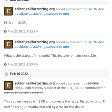
editor_callfortesting.org
added a comment to
D9626: Add
absolute positioning support to ums
.
FYI from 13.0R:
Mar 23 2022, 8:32 AM
editor_callfortesting.org
added a comment to
D9626: Add
absolute positioning support to ums
.
What is the status of this work? This feature remains desirable.
Mar 23 2022, 8:23 AM
Feb 16 2022
editor_callfortesting.org
added a comment to
D34260:
md(4): Add dummy support of the BIO_FLUSH command for
malloc and swap backend.
.
This applies cleanly to 13.0R and corrects the issue. Tested with dd(1)
and fio using /dev/ada0 backed by a malloc md device.