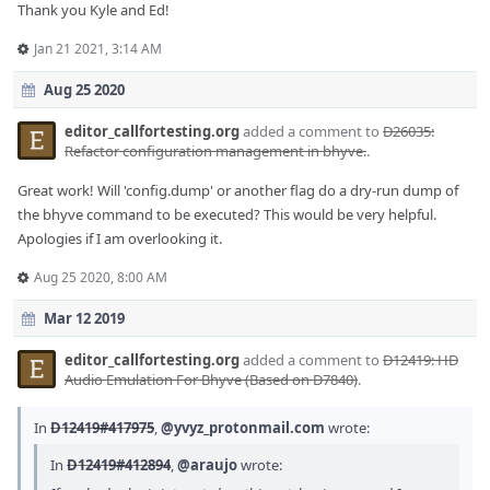
Thank you Kyle and Ed!
Jan 21 2021, 3:14 AM
Aug 25 2020
editor_callfortesting.org
added a comment to
D26035:
Refactor configuration management in bhyve.
.
Great work! Will 'config.dump' or another flag do a dry-run dump of
the bhyve command to be executed? This would be very helpful.
Apologies if I am overlooking it.
Aug 25 2020, 8:00 AM
Mar 12 2019
editor_callfortesting.org
added a comment to
D12419: HD
Audio Emulation For Bhyve (Based on D7840)
.
In
D12419#417975
,
@yvyz_protonmail.com
wrote:
In
D12419#412894
,
@araujo
wrote: