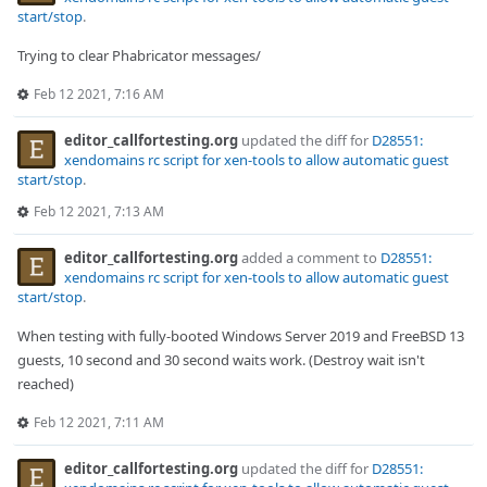
start/stop
.
Trying to clear Phabricator messages/
Feb 12 2021, 7:16 AM
editor_callfortesting.org
updated the diff for
D28551:
xendomains rc script for xen-tools to allow automatic guest
start/stop
.
Feb 12 2021, 7:13 AM
editor_callfortesting.org
added a comment to
D28551:
xendomains rc script for xen-tools to allow automatic guest
start/stop
.
When testing with fully-booted Windows Server 2019 and FreeBSD 13
guests, 10 second and 30 second waits work. (Destroy wait isn't
reached)
Feb 12 2021, 7:11 AM
editor_callfortesting.org
updated the diff for
D28551: