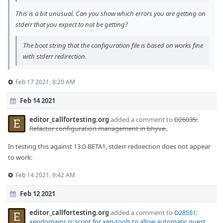
This is a bit unusual. Can you show which errors you are getting on
stderr that you expect to not be getting?
The boot string that the configuration file is based on works fine
with stderr redirection.
Feb 17 2021, 8:20 AM
Feb 14 2021
editor_callfortesting.org
added a comment to
D26035:
Refactor configuration management in bhyve.
.
In testing this against 13.0-BETA1, stderr redirection does not appear
to work:
Feb 14 2021, 9:42 AM
Feb 12 2021
editor_callfortesting.org
added a comment to
D28551:
xendomains rc script for xen-tools to allow automatic guest