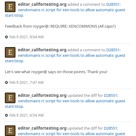
editor_callfortesting.org
added a comment to
D28551:
xendomains rc script for xen-tools to allow automatic guest
start/stop
.
Feedback from royger@: REQUIRE: XENCOMMONS (All caps?)
Feb 9 2021, 8:04 AM
editor_callfortesting.org
added a comment to
D28551:
xendomains rc script for xen-tools to allow automatic guest
start/stop
.
Let's see what royger@ says on those points. Thank you!
Feb 9 2021, 7:47 AM
editor_callfortesting.org
updated the diff for
D28551:
xendomains rc script for xen-tools to allow automatic guest
start/stop
.
Feb 9 2021, 6:54 AM
editor_callfortesting.org
updated the diff for
D28551:
xendomains rc script for xen-tools to allow automatic guest