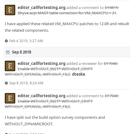
editor_callfortesting.org
added a comment to
D18815:
Bhyve acpi MADT table correction for VM_MAXCPU > 21
.
I have applied these related VM_MAXCPU patches to 12.0R and rebuilt
the related components.
Feb 4 2019, 5:27 AM
Sep 8 2018
editor_callfortesting.org
added a reviewer for
D17040:
Enable WITHOUT_INET* WITHOUT_CRYPT
WITHOUT_OPENSSL, WITHOUT_FILE
:
dteske
.
Sep 8 2018, 8:24 AM
editor_callfortesting.org
added a comment to
D17040:
Enable WITHOUT_INET* WITHOUT_CRYPT
WITHOUT_OPENSSL, WITHOUT_FILE
.
I have split out the build option survey components and
WITHOUT_DYNAMICROOT.