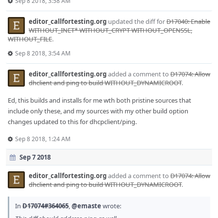
Sep 8 2018, 3:58 AM
editor_callfortesting.org
updated the diff for
D17040: Enable
WITHOUT_INET* WITHOUT_CRYPT WITHOUT_OPENSSL,
WITHOUT_FILE
.
Sep 8 2018, 3:54 AM
editor_callfortesting.org
added a comment to
D17074: Allow
dhclient and ping to build WITHOUT_DYNAMICROOT
.
Ed, this builds and installs for me wth both pristine sources that
include only these, and my sources with my other build option
changes updated to this for dhcpclient/ping.
Sep 8 2018, 1:24 AM
Sep 7 2018
editor_callfortesting.org
added a comment to
D17074: Allow
dhclient and ping to build WITHOUT_DYNAMICROOT
.
In
D17074#364065
,
@emaste
wrote: