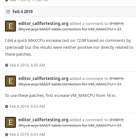
Feb 4 2019
editor_callfortesting.org
added a comment to
D18815:
Bhyve acpi MADT table correction for VM_MAXCPU > 21
.
I did a quick MAXCPU increase test on 12.0R based on comments by
cpersiva@ but the results were neither positive nor directly related to
these patches.
Feb 4 2019, 6:09 AM
editor_callfortesting.org
added a comment to
D18815:
Bhyve acpi MADT table correction for VM_MAXCPU > 21
.
To use these patches, first increase VM_MAXCPU from 16 in:
Feb 4 2019, 6:03 AM
editor_callfortesting.org
added a comment to
D18815:
Bhyve acpi MADT table correction for VM_MAXCPU > 21
.
Feb 4 2019, 6:03 AM