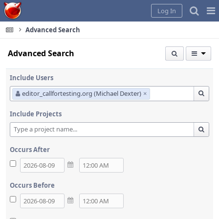
Home
Pag
Log In
Me
Advanced Search
Advanced Search
Include Users
editor_callfortesting.org (Michael Dexter)
×
Include Projects
Occurs After
Occurs Before