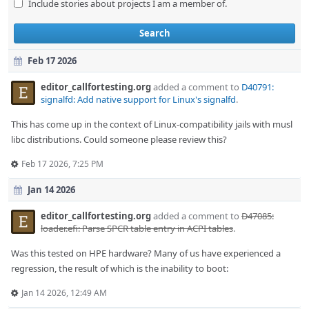
Include stories about projects I am a member of.
Search
Feb 17 2026
editor_callfortesting.org
added a comment to
D40791:
signalfd: Add native support for Linux's signalfd
.
This has come up in the context of Linux-compatibility jails with musl
libc distributions. Could someone please review this?
Feb 17 2026, 7:25 PM
Jan 14 2026
editor_callfortesting.org
added a comment to
D47085:
loader.efi: Parse SPCR table entry in ACPI tables
.
Was this tested on HPE hardware? Many of us have experienced a
regression, the result of which is the inability to boot:
Jan 14 2026, 12:49 AM