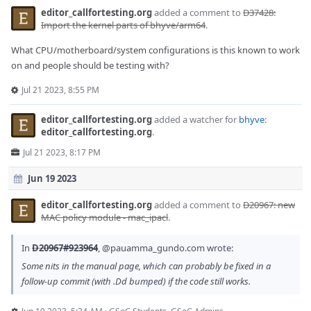
editor_callfortesting.org
added a comment to
D37428:
Import the kernel parts of bhyve/arm64
.
What CPU/motherboard/system configurations is this known to work
on and people should be testing with?
Jul 21 2023, 8:55 PM
editor_callfortesting.org
added a watcher for
bhyve
:
editor_callfortesting.org
.
Jul 21 2023, 8:17 PM
Jun 19 2023
editor_callfortesting.org
added a comment to
D20967: new
MAC policy module - mac_ipacl
.
In
D20967#923964
,
@pauamma_gundo.com
wrote:
Some nits in the manual page, which can probably be fixed in a
follow-up commit (with .Dd bumped) if the code still works.