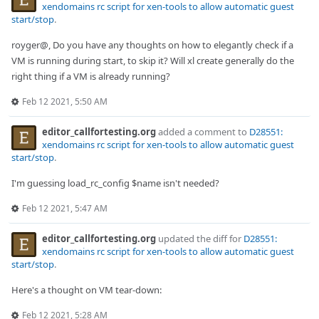
xendomains rc script for xen-tools to allow automatic guest
start/stop
.
royger@, Do you have any thoughts on how to elegantly check if a
VM is running during start, to skip it? Will xl create generally do the
right thing if a VM is already running?
Feb 12 2021, 5:50 AM
editor_callfortesting.org
added a comment to
D28551:
xendomains rc script for xen-tools to allow automatic guest
start/stop
.
I'm guessing load_rc_config $name isn't needed?
Feb 12 2021, 5:47 AM
editor_callfortesting.org
updated the diff for
D28551:
xendomains rc script for xen-tools to allow automatic guest
start/stop
.
Here's a thought on VM tear-down:
Feb 12 2021, 5:28 AM