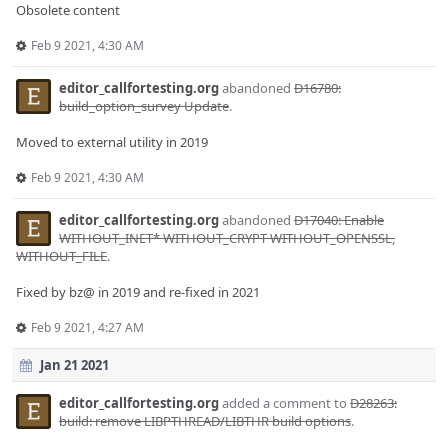
Obsolete content
Feb 9 2021, 4:30 AM
editor_callfortesting.org
abandoned
D16780:
build_option_survey Update
.
Moved to external utility in 2019
Feb 9 2021, 4:30 AM
editor_callfortesting.org
abandoned
D17040: Enable
WITHOUT_INET* WITHOUT_CRYPT WITHOUT_OPENSSL,
WITHOUT_FILE
.
Fixed by bz@ in 2019 and re-fixed in 2021
Feb 9 2021, 4:27 AM
Jan 21 2021
editor_callfortesting.org
added a comment to
D28263:
build: remove LIBPTHREAD/LIBTHR build options
.