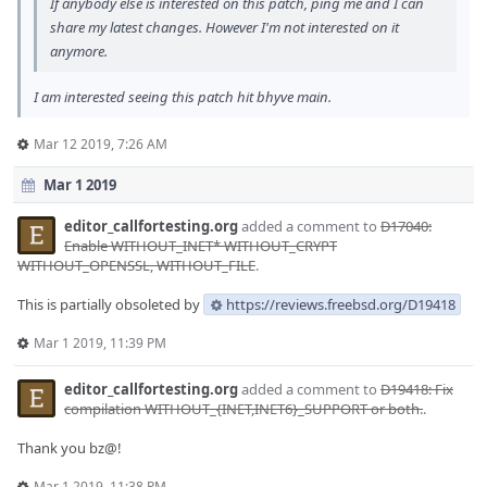
If anybody else is interested on this patch, ping me and I can
share my latest changes. However I'm not interested on it
anymore.
I am interested seeing this patch hit bhyve main.
Mar 12 2019, 7:26 AM
Mar 1 2019
editor_callfortesting.org
added a comment to
D17040:
Enable WITHOUT_INET* WITHOUT_CRYPT
WITHOUT_OPENSSL, WITHOUT_FILE
.
This is partially obsoleted by
https://reviews.freebsd.org/D19418
Mar 1 2019, 11:39 PM
editor_callfortesting.org
added a comment to
D19418: Fix
compilation WITHOUT_{INET,INET6}_SUPPORT or both.
.
Thank you bz@!
Mar 1 2019, 11:38 PM