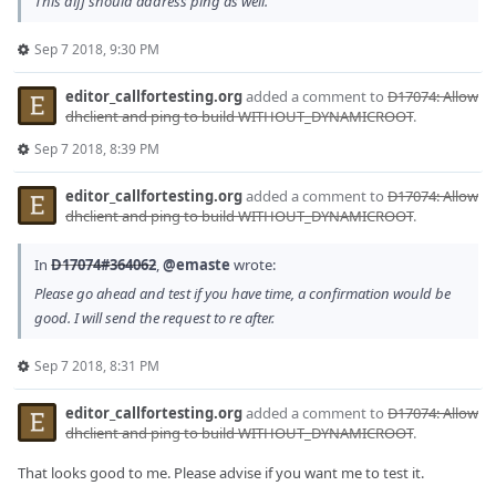
This diff should address ping as well.
Sep 7 2018, 9:30 PM
editor_callfortesting.org
added a comment to
D17074: Allow
dhclient and ping to build WITHOUT_DYNAMICROOT
.
Sep 7 2018, 8:39 PM
editor_callfortesting.org
added a comment to
D17074: Allow
dhclient and ping to build WITHOUT_DYNAMICROOT
.
In
D17074#364062
,
@emaste
wrote:
Please go ahead and test if you have time, a confirmation would be
good. I will send the request to re after.
Sep 7 2018, 8:31 PM
editor_callfortesting.org
added a comment to
D17074: Allow
dhclient and ping to build WITHOUT_DYNAMICROOT
.
That looks good to me. Please advise if you want me to test it.