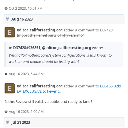
Oct 2 2023, 10:01 PM
Aug 16 2023
editor_callfortesting.org
added a comment to
D37428:
Import the kernel parts of bhyve/arm64
.
In
D37428#936851
,
@editor_callfortesting.org
wrote:
What CPU/motherboard/system configurations is this known to
work on and people should be testing with?
Aug 16 2023, 5:44 AM
editor_callfortesting.org
added a comment to
D35155: Add
EV_EXCLUSIVE to kevent.
.
Is this Review still valid, valuable, and ready to land?
Aug 16 2023, 5:00 AM
Jul 21 2023