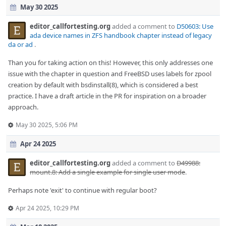
May 30 2025
editor_callfortesting.org
added a comment to
D50603: Use
ada device names in ZFS handbook chapter instead of legacy
da or ad
.
Than you for taking action on this! However, this only addresses one
issue with the chapter in question and FreeBSD uses labels for zpool
creation by default with bsdinstall(8), which is considered a best
practice. I have a draft article in the PR for inspiration on a broader
approach.
May 30 2025, 5:06 PM
Apr 24 2025
editor_callfortesting.org
added a comment to
D49988:
mount.8: Add a single example for single user mode
.
Perhaps note 'exit' to continue with regular boot?
Apr 24 2025, 10:29 PM