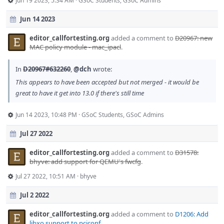
Jun 19 2023, 5:34 AM
·
GSoC Students
,
GSoC Admins
Jun 14 2023
editor_callfortesting.org
added a comment to
D20967: new
MAC policy module - mac_ipacl
.
In
D20967#632260
,
@dch
wrote:
This appears to have been accepted but not merged - it would be
great to have it get into 13.0 if there's still time
Jun 14 2023, 10:48 PM
·
GSoC Students
,
GSoC Admins
Jul 27 2022
editor_callfortesting.org
added a comment to
D31578:
bhyve: add support for QEMU's fwcfg
.
Jul 27 2022, 10:51 AM
·
bhyve
Jul 2 2022
editor_callfortesting.org
added a comment to
D1206: Add
libxo support to pciconf
.