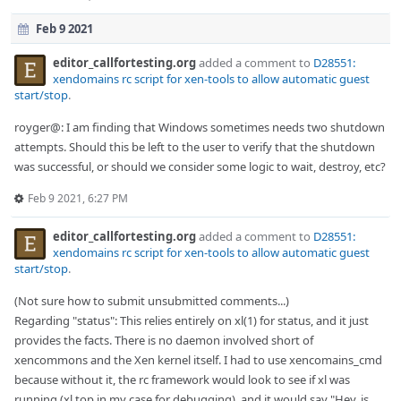
Feb 9 2021
editor_callfortesting.org
added a comment to
D28551:
xendomains rc script for xen-tools to allow automatic guest
start/stop
.
royger@: I am finding that Windows sometimes needs two shutdown
attempts. Should this be left to the user to verify that the shutdown
was successful, or should we consider some logic to wait, destroy, etc?
Feb 9 2021, 6:27 PM
editor_callfortesting.org
added a comment to
D28551:
xendomains rc script for xen-tools to allow automatic guest
start/stop
.
(Not sure how to submit unsubmitted comments...)
Regarding "status": This relies entirely on xl(1) for status, and it just
provides the facts. There is no daemon involved short of
xencommons and the Xen kernel itself. I had to use xencomains_cmd
because without it, the rc framework would look to see if xl was
running (xl top in my case for debugging), and it would say "Hey, is