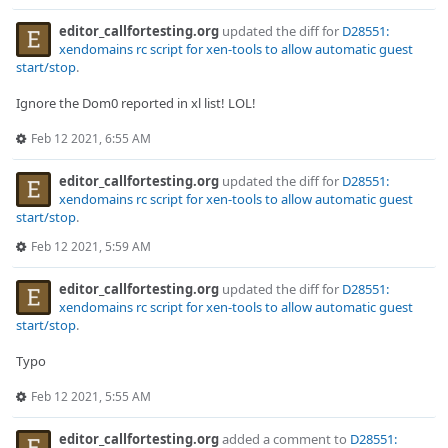
editor_callfortesting.org
updated the diff for
D28551:
xendomains rc script for xen-tools to allow automatic guest
start/stop
.
Ignore the Dom0 reported in xl list! LOL!
Feb 12 2021, 6:55 AM
editor_callfortesting.org
updated the diff for
D28551:
xendomains rc script for xen-tools to allow automatic guest
start/stop
.
Feb 12 2021, 5:59 AM
editor_callfortesting.org
updated the diff for
D28551:
xendomains rc script for xen-tools to allow automatic guest
start/stop
.
Typo
Feb 12 2021, 5:55 AM
editor_callfortesting.org
added a comment to
D28551: