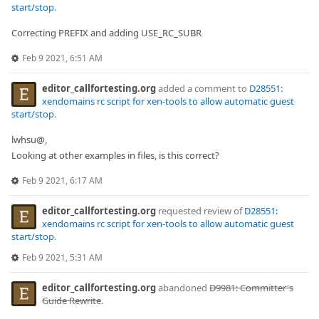
start/stop
.
Correcting PREFIX and adding USE_RC_SUBR
Feb 9 2021, 6:51 AM
editor_callfortesting.org
added a comment to
D28551:
xendomains rc script for xen-tools to allow automatic guest
start/stop
.
lwhsu@,
Looking at other examples in files, is this correct?
Feb 9 2021, 6:17 AM
editor_callfortesting.org
requested review of
D28551:
xendomains rc script for xen-tools to allow automatic guest
start/stop
.
Feb 9 2021, 5:31 AM
editor_callfortesting.org
abandoned
D9981: Committer's
Guide Rewrite
.