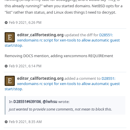
this already running?" when you started domains. NetBSD opts for a
"list" rather than status, and Linux does things I need to decrypt.
Feb 9 2021, 6:26 PM
editor_callfortesting.org
updated the diff for
D28551:
xendomains rc script for xen-tools to allow automatic guest
start/stop
.
Removing DOCS mention, adding xencommons REQUIREment
Feb 9 2021, 6:14 PM
editor_callfortesting.org
added a comment to
D28551:
xendomains rc script for xen-tools to allow automatic guest
start/stop
.
In
D28551#639106
,
@lwhsu
wrote:
just wanted to provide some comments, not mean to block this.
Feb 9 2021, 8:35 AM