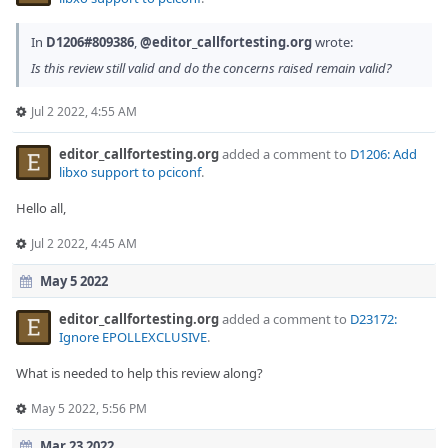
In
D1206#809386
,
@editor_callfortesting.org
wrote:
Is this review still valid and do the concerns raised remain valid?
Jul 2 2022, 4:55 AM
editor_callfortesting.org
added a comment to
D1206: Add
libxo support to pciconf
.
Hello all,
Jul 2 2022, 4:45 AM
May 5 2022
editor_callfortesting.org
added a comment to
D23172:
Ignore EPOLLEXCLUSIVE
.
What is needed to help this review along?
May 5 2022, 5:56 PM
Mar 23 2022