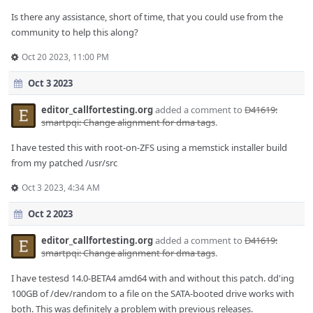
Is there any assistance, short of time, that you could use from the
community to help this along?
Oct 20 2023, 11:00 PM
Oct 3 2023
editor_callfortesting.org
added a comment to
D41619:
smartpqi: Change alignment for dma tags
.
I have tested this with root-on-ZFS using a memstick installer build
from my patched /usr/src
Oct 3 2023, 4:34 AM
Oct 2 2023
editor_callfortesting.org
added a comment to
D41619:
smartpqi: Change alignment for dma tags
.
I have testesd 14.0-BETA4 amd64 with and without this patch. dd'ing
100GB of /dev/random to a file on the SATA-booted drive works with
both. This was definitely a problem with previous releases.