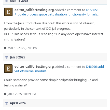
Mar 18 2025
editor_callfortesting.org
added a comment to
D15865:
Provide process space virtualisation functionality for jails.
.
From the Jails Production User call: This work is still of interest,
particularly in the context of OCI jail progress.
DCH: "This needs serious rebasing." Do any developers have interest
in this feature?
Mar 18 2025, 6:06 PM
Jan 3 2025
editor_callfortesting.org
added a comment to
D46296: add
virtiofs kernel module
.
Could someone provide some simple scripts for bringing up and
testing a share?
Jan 3 2025, 10:39 PM
Apr 8 2024