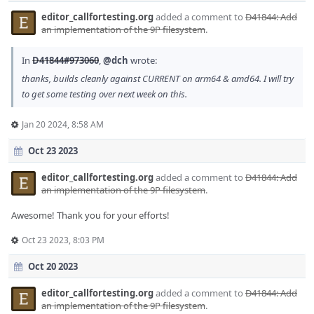
editor_callfortesting.org
added a comment to
D41844: Add
an implementation of the 9P filesystem
.
In
D41844#973060
,
@dch
wrote:
thanks, builds cleanly against CURRENT on arm64 & amd64. I will try
to get some testing over next week on this.
Jan 20 2024, 8:58 AM
Oct 23 2023
editor_callfortesting.org
added a comment to
D41844: Add
an implementation of the 9P filesystem
.
Awesome! Thank you for your efforts!
Oct 23 2023, 8:03 PM
Oct 20 2023
editor_callfortesting.org
added a comment to
D41844: Add
an implementation of the 9P filesystem
.