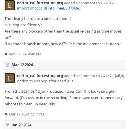
editor_callfortesting.org
added a comment to
D22012:
Import dhcpcd(8) into FreeBSD base.
.
This clearly has quite a bit of attention!
Is it PkgBase-friendly?
Are there any blockers other than the usual re-basing as time moves
on?
If a vendor-branch import, how difficult is the maintenance burden?
Apr 8 2024, 4:48 PM
Mar 12 2024
editor_callfortesting.org
added a comment to
D42670: jail(8)
option to cleanup after dead jails
.
From the 2024-03-12 Jail Production User Call: This looks straight-
forward. (Discussion in the recording) Should save users unnecessary
reboots to clean up dead jails.
Mar 12 2024, 5:17 PM
Jan 20 2024