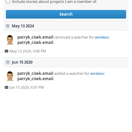
Include stories about projects I am a member of.
Search
May 13 2024
patryk_cisek.email
removed a watcher for
wireless
:
patryk_cisek.email
.
May 13 2024, 3:08 PM
Jun 15 2020
patryk_cisek.email
added a watcher for
wireless
:
patryk_cisek.email
.
Jun 15 2020, 6:07 PM