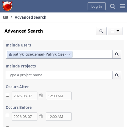
Home
Pag
Log In
Me
Advanced Search
Advanced Search
Include Users
patryk_cisek.email (Patryk Cisek)
×
Include Projects
Occurs After
Occurs Before