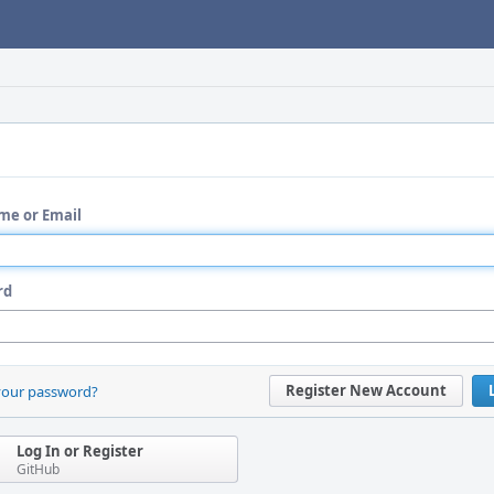
me or Email
rd
Register New Account
your password?
Log In or Register
GitHub