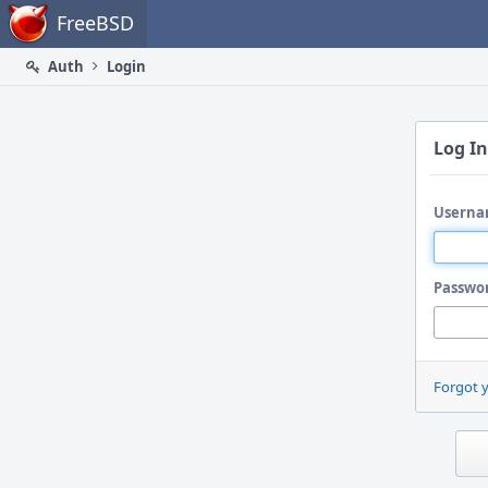
Home
FreeBSD
Auth
Login
Log In
Userna
Passwo
Forgot 