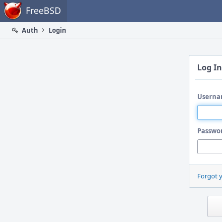
Home
FreeBSD
Auth
Login
Log In
Userna
Passwo
Forgot 