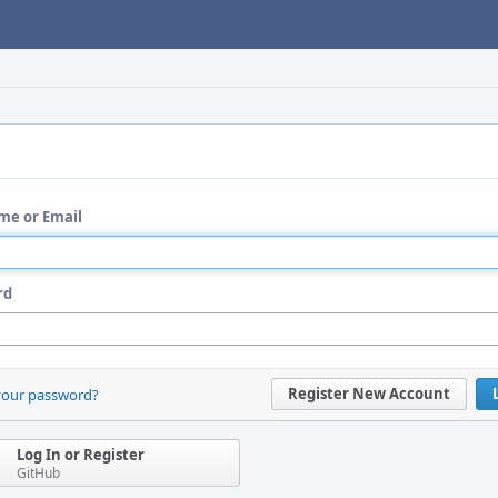
me or Email
rd
Register New Account
your password?
Log In or Register
GitHub