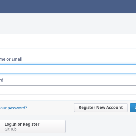
me or Email
rd
Register New Account
your password?
Log In or Register
GitHub