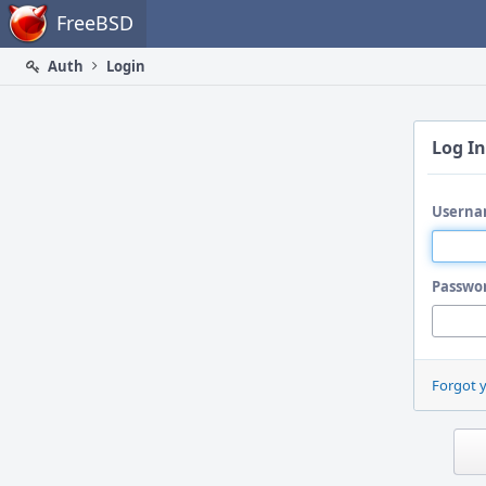
Home
FreeBSD
Auth
Login
Log In
Userna
Passwo
Forgot 