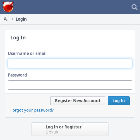
Home
Login
Log In
Username or Email
Password
Register New Account
Log In
Forgot your password?
Log In or Register
GitHub