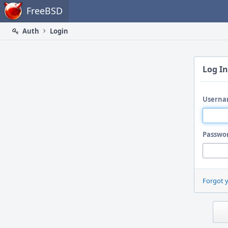
Home
FreeBSD
Auth
Login
Log In
Userna
Passwo
Forgot 