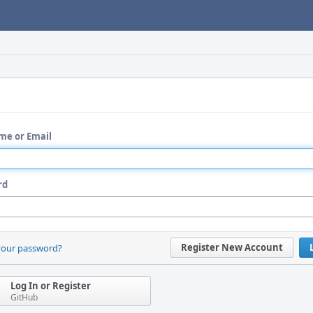
me or Email
rd
Register New Account
your password?
Log In or Register
GitHub