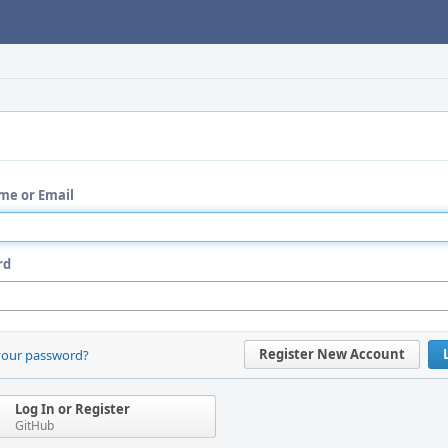
me or Email
rd
Register New Account
your password?
Log In or Register
GitHub