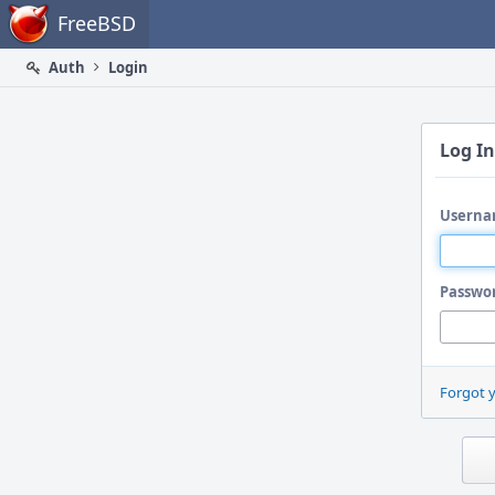
Home
FreeBSD
Auth
Login
Log In
Userna
Passwo
Forgot 