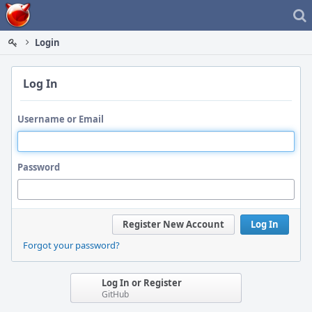
Home
Login
Log In
Username or Email
Password
Register New Account
Log In
Forgot your password?
Log In or Register
GitHub