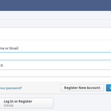
me or Email
rd
Register New Account
your password?
Log In or Register
GitHub