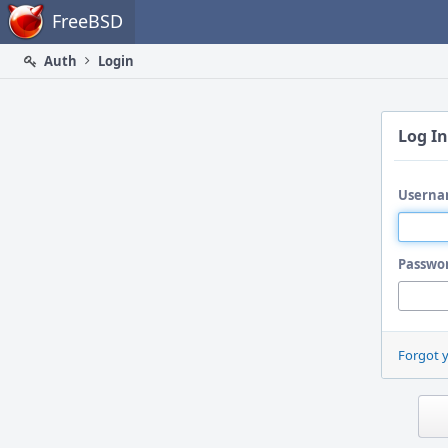
Home
FreeBSD
Auth
Login
Log In
Userna
Passwo
Forgot 