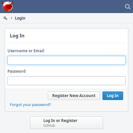
Home
Login
Log In
Username or Email
Password
Register New Account
Log In
Forgot your password?
Log In or Register
GitHub