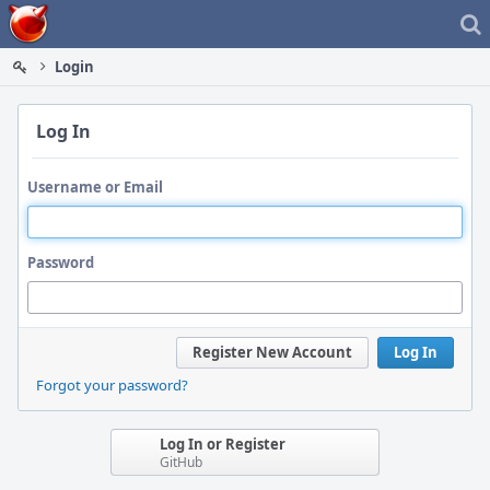
Home
Login
Log In
Username or Email
Password
Register New Account
Log In
Forgot your password?
Log In or Register
GitHub