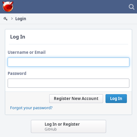
Home
Login
Log In
Username or Email
Password
Register New Account
Log In
Forgot your password?
Log In or Register
GitHub