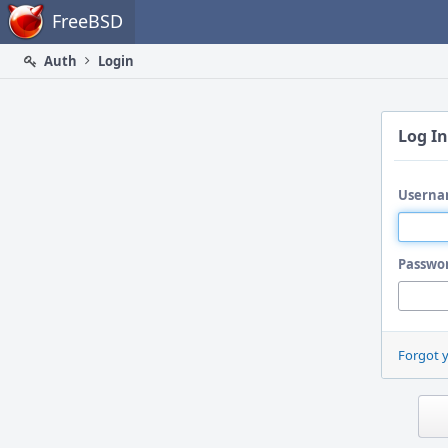
Home
FreeBSD
Auth
Login
Log In
Userna
Passwo
Forgot 