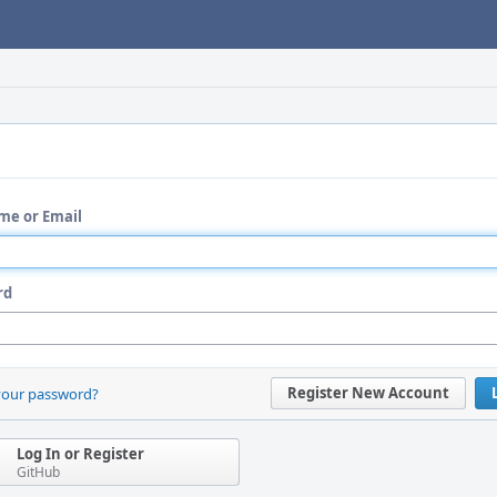
me or Email
rd
Register New Account
your password?
Log In or Register
GitHub