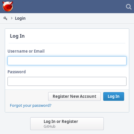
Home
Login
Log In
Username or Email
Password
Register New Account
Log In
Forgot your password?
Log In or Register
GitHub